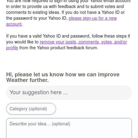
You are now required to sign-in using your Yahoo email account
in order to provide us with feedback and to submit votes and
comments to existing ideas. If you do not have a Yahoo ID or
the password to your Yahoo ID,
please sign-up for a new
account
.
If you have a valid Yahoo ID and password, follow these steps if
you would like to
remove your posts, comments, votes, and/or
profile
from the Yahoo product feedback forum.
Hi, please let us know how we can improve
Weather further.
Your suggestion here ...
Category (optional)
Describe your idea… (optional)