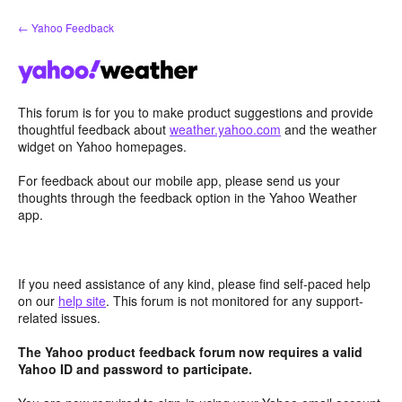
Skip
← Yahoo Feedback
to
content
This forum is for you to make product suggestions and provide
thoughtful feedback about
weather.yahoo.com
and the weather
widget on Yahoo homepages.
For feedback about our mobile app, please send us your
thoughts through the feedback option in the Yahoo Weather
app.
If you need assistance of any kind, please find self-paced help
on our
help site
. This forum is not monitored for any support-
related issues.
The Yahoo product feedback forum now requires a valid
Yahoo ID and password to participate.