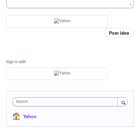
Post idea
Sign in with
Search
Yahoo