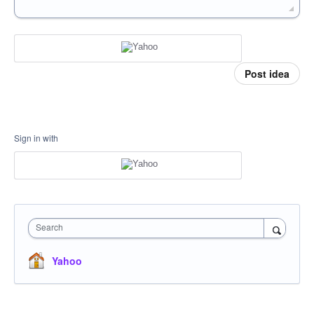
Post idea
Sign in with
Search
Yahoo