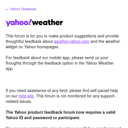
Skip
← Yahoo Feedback
to
content
This forum is for you to make product suggestions and provide
thoughtful feedback about
weather.yahoo.com
and the weather
widget on Yahoo homepages.
For feedback about our mobile app, please send us your
thoughts through the feedback option in the Yahoo Weather
app.
If you need assistance of any kind, please find self-paced help
on our
help site
. This forum is not monitored for any support-
related issues.
The Yahoo product feedback forum now requires a valid
Yahoo ID and password to participate.