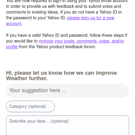
You are now required to sign-in using your Yahoo email account
in order to provide us with feedback and to submit votes and
comments to existing ideas. If you do not have a Yahoo ID or
the password to your Yahoo ID,
please sign-up for a new
account
.
If you have a valid Yahoo ID and password, follow these steps if
you would like to
remove your posts, comments, votes, and/or
profile
from the Yahoo product feedback forum.
Hi, please let us know how we can improve
Weather further.
Your suggestion here ...
Category (optional)
Describe your idea… (optional)