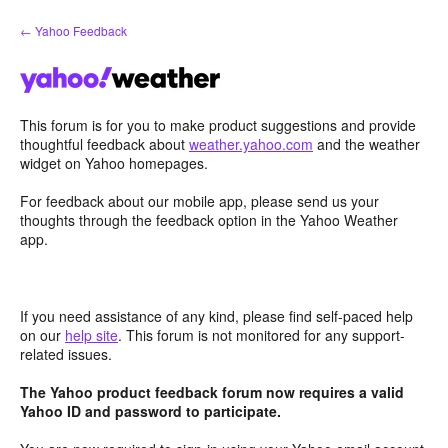
Skip
← Yahoo Feedback
to
content
This forum is for you to make product suggestions and provide
thoughtful feedback about
weather.yahoo.com
and the weather
widget on Yahoo homepages.
For feedback about our mobile app, please send us your
thoughts through the feedback option in the Yahoo Weather
app.
If you need assistance of any kind, please find self-paced help
on our
help site
. This forum is not monitored for any support-
related issues.
The Yahoo product feedback forum now requires a valid
Yahoo ID and password to participate.