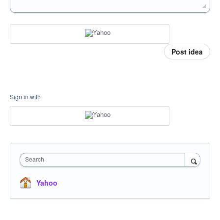
Post idea
Sign in with
Search
Yahoo