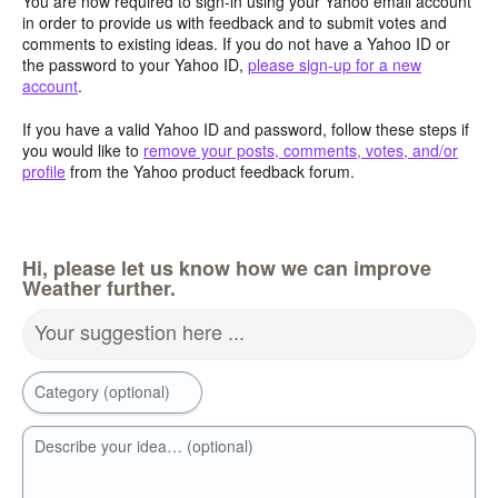
You are now required to sign-in using your Yahoo email account
in order to provide us with feedback and to submit votes and
comments to existing ideas. If you do not have a Yahoo ID or
the password to your Yahoo ID,
please sign-up for a new
account
.
If you have a valid Yahoo ID and password, follow these steps if
you would like to
remove your posts, comments, votes, and/or
profile
from the Yahoo product feedback forum.
Hi, please let us know how we can improve
Weather further.
Your suggestion here ...
Category (optional)
Describe your idea… (optional)