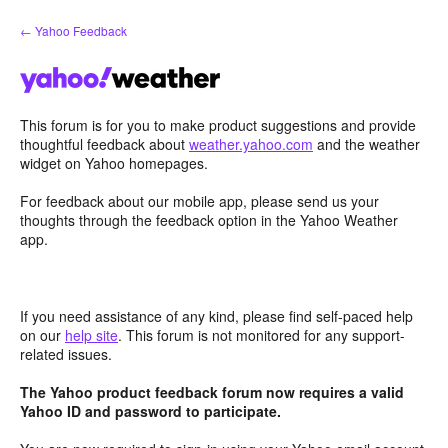
Skip
← Yahoo Feedback
to
content
This forum is for you to make product suggestions and provide
thoughtful feedback about
weather.yahoo.com
and the weather
widget on Yahoo homepages.
For feedback about our mobile app, please send us your
thoughts through the feedback option in the Yahoo Weather
app.
If you need assistance of any kind, please find self-paced help
on our
help site
. This forum is not monitored for any support-
related issues.
The Yahoo product feedback forum now requires a valid
Yahoo ID and password to participate.