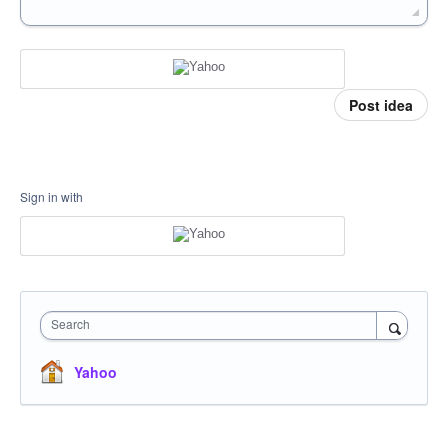
Post idea
Sign in with
Search
Yahoo