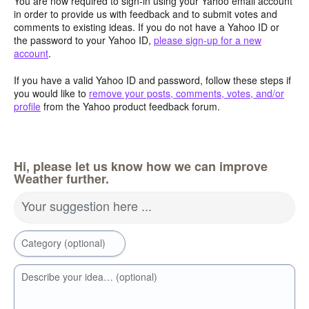
You are now required to sign-in using your Yahoo email account
in order to provide us with feedback and to submit votes and
comments to existing ideas. If you do not have a Yahoo ID or
the password to your Yahoo ID,
please sign-up for a new
account
.
If you have a valid Yahoo ID and password, follow these steps if
you would like to
remove your posts, comments, votes, and/or
profile
from the Yahoo product feedback forum.
Hi, please let us know how we can improve
Weather further.
Your suggestion here ...
Category (optional)
Describe your idea… (optional)