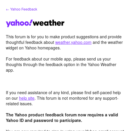
Skip
← Yahoo Feedback
to
content
This forum is for you to make product suggestions and provide
thoughtful feedback about
weather.yahoo.com
and the weather
widget on Yahoo homepages.
For feedback about our mobile app, please send us your
thoughts through the feedback option in the Yahoo Weather
app.
If you need assistance of any kind, please find self-paced help
on our
help site
. This forum is not monitored for any support-
related issues.
The Yahoo product feedback forum now requires a valid
Yahoo ID and password to participate.