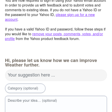
You are now required to sign-in using your Yahoo email account
in order to provide us with feedback and to submit votes and
comments to existing ideas. If you do not have a Yahoo ID or
the password to your Yahoo ID,
please sign-up for a new
account
.
If you have a valid Yahoo ID and password, follow these steps if
you would like to
remove your posts, comments, votes, and/or
profile
from the Yahoo product feedback forum.
Hi, please let us know how we can improve
Weather further.
Your suggestion here ...
Category (optional)
Describe your idea… (optional)