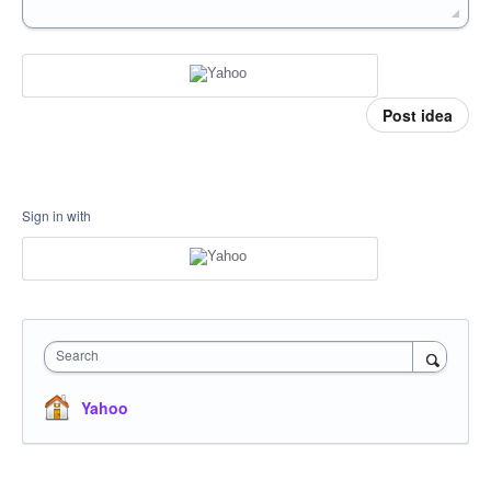
Post idea
Sign in with
Search
Yahoo