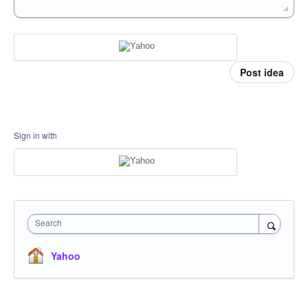
Post idea
Sign in with
Search
Yahoo