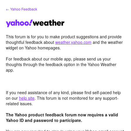
Skip
← Yahoo Feedback
to
content
This forum is for you to make product suggestions and provide
thoughtful feedback about
weather.yahoo.com
and the weather
widget on Yahoo homepages.
For feedback about our mobile app, please send us your
thoughts through the feedback option in the Yahoo Weather
app.
If you need assistance of any kind, please find self-paced help
on our
help site
. This forum is not monitored for any support-
related issues.
The Yahoo product feedback forum now requires a valid
Yahoo ID and password to participate.