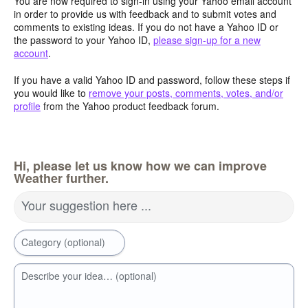
You are now required to sign-in using your Yahoo email account
in order to provide us with feedback and to submit votes and
comments to existing ideas. If you do not have a Yahoo ID or
the password to your Yahoo ID,
please sign-up for a new
account
.
If you have a valid Yahoo ID and password, follow these steps if
you would like to
remove your posts, comments, votes, and/or
profile
from the Yahoo product feedback forum.
Hi, please let us know how we can improve
Weather further.
Your suggestion here ...
Category (optional)
Describe your idea… (optional)