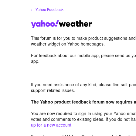
Skip
← Yahoo Feedback
to
content
This forum is for you to make product suggestions an
weather widget on Yahoo homepages.
For feedback about our mobile app, please send us yo
app.
If you need assistance of any kind, please find self-p
support-related issues.
The Yahoo product feedback forum now requires a 
You are now required to sign-in using your Yahoo email
votes and comments to existing ideas. If you do not h
up for a new account
.