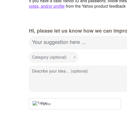
If you have a valid Yahoo ID and password, follow these
votes, and/or profile
from the Yahoo product feedback 
Hi, please let us know how we can impro
Your suggestion here ...
Category (optional)
Describe your idea… (optional)
Yahoo