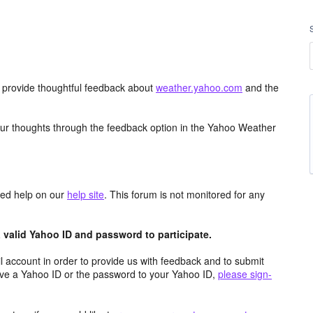
d provide thoughtful feedback about
weather.yahoo.com
and the
ur thoughts through the feedback option in the Yahoo Weather
aced help on our
help site
. This forum is not monitored for any
valid Yahoo ID and password to participate.
 account in order to provide us with feedback and to submit
ave a Yahoo ID or the password to your Yahoo ID,
please sign-