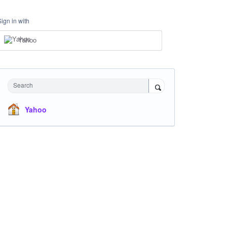
Sign in with
Yahoo
Search
Yahoo