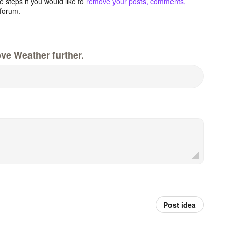
 steps if you would like to
remove your posts, comments,
forum.
ve Weather further.
Post idea