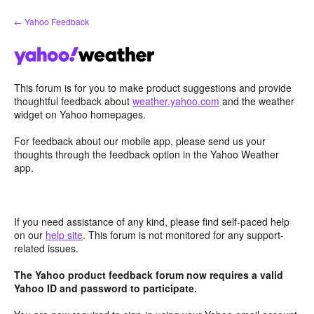
Skip
← Yahoo Feedback
to
content
This forum is for you to make product suggestions and provide
thoughtful feedback about
weather.yahoo.com
and the weather
widget on Yahoo homepages.
For feedback about our mobile app, please send us your
thoughts through the feedback option in the Yahoo Weather
app.
If you need assistance of any kind, please find self-paced help
on our
help site
. This forum is not monitored for any support-
related issues.
The Yahoo product feedback forum now requires a valid
Yahoo ID and password to participate.