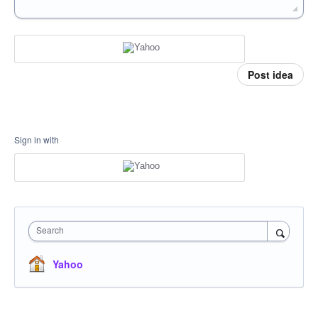
Post idea
Sign in with
Search
Yahoo