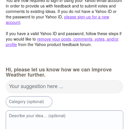
You are now required to sign-in using your Yahoo email account
in order to provide us with feedback and to submit votes and
comments to existing ideas. If you do not have a Yahoo ID or
the password to your Yahoo ID,
please sign-up for a new
account
.
If you have a valid Yahoo ID and password, follow these steps if
you would like to
remove your posts, comments, votes, and/or
profile
from the Yahoo product feedback forum.
Hi, please let us know how we can improve
Weather further.
Your suggestion here ...
Category (optional)
Describe your idea… (optional)