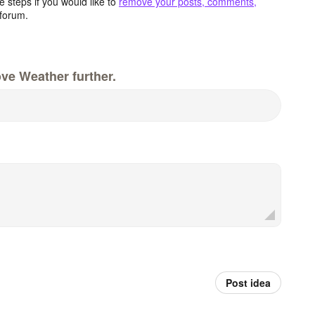
 steps if you would like to
remove your posts, comments,
forum.
ve Weather further.
Post idea