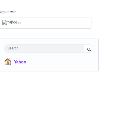
Sign in with
Yahoo
Search
Yahoo