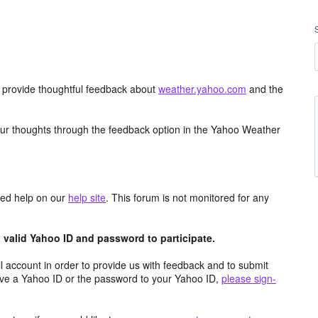
d provide thoughtful feedback about
weather.yahoo.com
and the
ur thoughts through the feedback option in the Yahoo Weather
aced help on our
help site
. This forum is not monitored for any
valid Yahoo ID and password to participate.
 account in order to provide us with feedback and to submit
ave a Yahoo ID or the password to your Yahoo ID,
please sign-