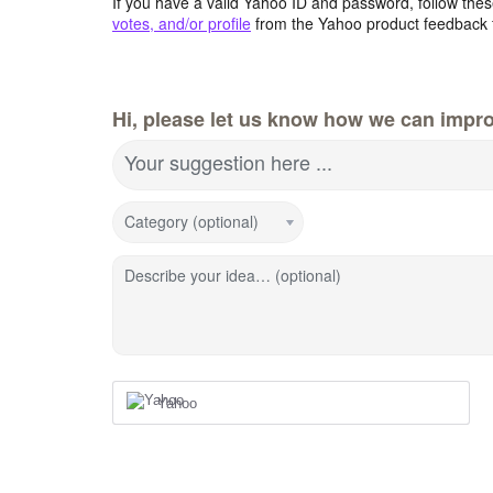
If you have a valid Yahoo ID and password, follow these
votes, and/or profile
from the Yahoo product feedback 
Hi, please let us know how we can impro
Your suggestion here ...
Category (optional)
Describe your idea… (optional)
Yahoo