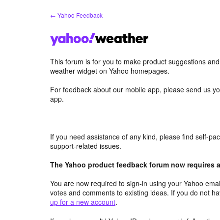
Skip
← Yahoo Feedback
to
content
This forum is for you to make product suggestions an
weather widget on Yahoo homepages.
For feedback about our mobile app, please send us yo
app.
If you need assistance of any kind, please find self-p
support-related issues.
The Yahoo product feedback forum now requires a 
You are now required to sign-in using your Yahoo email
votes and comments to existing ideas. If you do not h
up for a new account
.