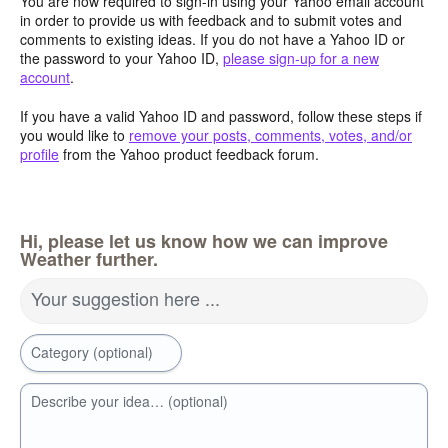
You are now required to sign-in using your Yahoo email account
in order to provide us with feedback and to submit votes and
comments to existing ideas. If you do not have a Yahoo ID or
the password to your Yahoo ID,
please sign-up for a new
account
.
If you have a valid Yahoo ID and password, follow these steps if
you would like to
remove your posts, comments, votes, and/or
profile
from the Yahoo product feedback forum.
Hi, please let us know how we can improve
Weather further.
Your suggestion here ...
Category (optional)
Describe your idea… (optional)