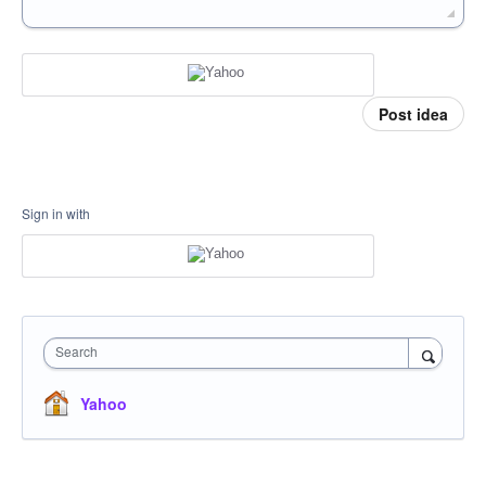
Post idea
Sign in with
Search
Yahoo