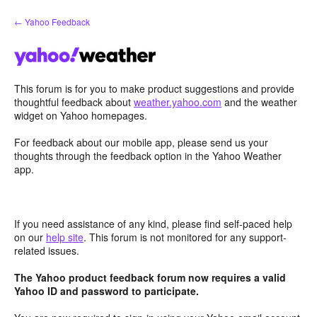
Skip
← Yahoo Feedback
to
content
This forum is for you to make product suggestions and provide
thoughtful feedback about
weather.yahoo.com
and the weather
widget on Yahoo homepages.
For feedback about our mobile app, please send us your
thoughts through the feedback option in the Yahoo Weather
app.
If you need assistance of any kind, please find self-paced help
on our
help site
. This forum is not monitored for any support-
related issues.
The Yahoo product feedback forum now requires a valid
Yahoo ID and password to participate.