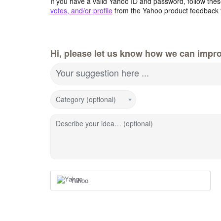
If you have a valid Yahoo ID and password, follow these
votes, and/or profile
from the Yahoo product feedback 
Hi, please let us know how we can impro
Your suggestion here ...
Category (optional)
Describe your idea… (optional)
Yahoo