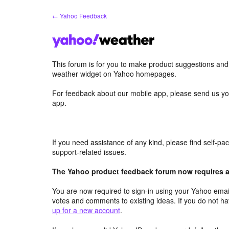
Skip
← Yahoo Feedback
to
content
This forum is for you to make product suggestions an
weather widget on Yahoo homepages.
For feedback about our mobile app, please send us yo
app.
If you need assistance of any kind, please find self-p
support-related issues.
The Yahoo product feedback forum now requires a 
You are now required to sign-in using your Yahoo email
votes and comments to existing ideas. If you do not h
up for a new account
.