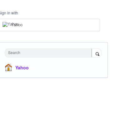
Sign in with
Yahoo
Search
Yahoo