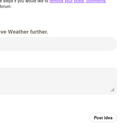
 steps if you would like to
remove your posts, comments,
forum.
ve Weather further.
Post idea