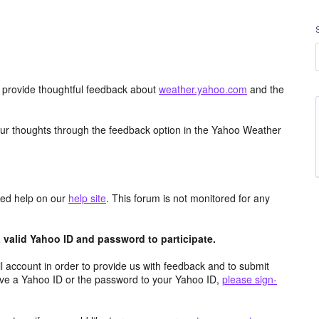
d provide thoughtful feedback about
weather.yahoo.com
and the
ur thoughts through the feedback option in the Yahoo Weather
aced help on our
help site
. This forum is not monitored for any
valid Yahoo ID and password to participate.
 account in order to provide us with feedback and to submit
ave a Yahoo ID or the password to your Yahoo ID,
please sign-