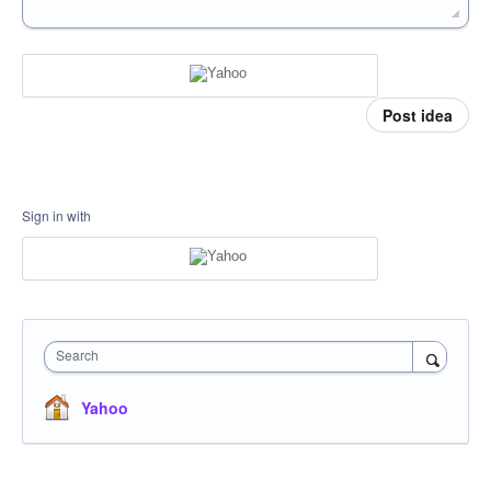
Post idea
Sign in with
Search
Yahoo