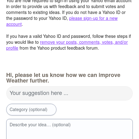
You are now required to sign-in using your Yahoo email account
in order to provide us with feedback and to submit votes and
comments to existing ideas. If you do not have a Yahoo ID or
the password to your Yahoo ID,
please sign-up for a new
account
.
If you have a valid Yahoo ID and password, follow these steps if
you would like to
remove your posts, comments, votes, and/or
profile
from the Yahoo product feedback forum.
Hi, please let us know how we can improve
Weather further.
Your suggestion here ...
Category (optional)
Describe your idea… (optional)