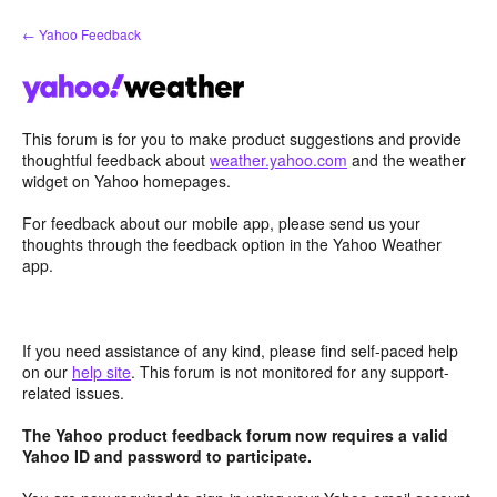
Skip
← Yahoo Feedback
to
content
This forum is for you to make product suggestions and provide
thoughtful feedback about
weather.yahoo.com
and the weather
widget on Yahoo homepages.
For feedback about our mobile app, please send us your
thoughts through the feedback option in the Yahoo Weather
app.
If you need assistance of any kind, please find self-paced help
on our
help site
. This forum is not monitored for any support-
related issues.
The Yahoo product feedback forum now requires a valid
Yahoo ID and password to participate.