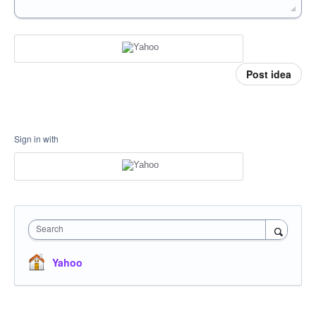
Post idea
Sign in with
Search
Yahoo