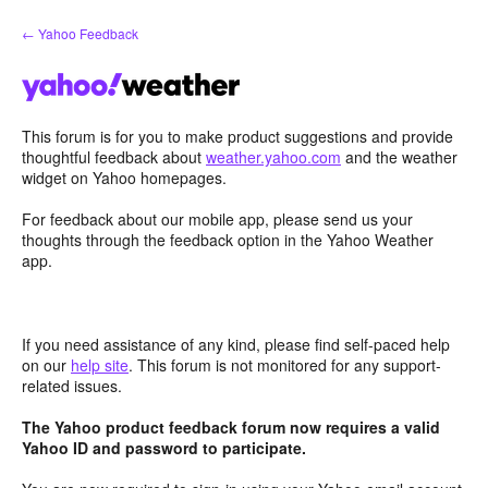
Skip
← Yahoo Feedback
to
content
This forum is for you to make product suggestions and provide
thoughtful feedback about
weather.yahoo.com
and the weather
widget on Yahoo homepages.
For feedback about our mobile app, please send us your
thoughts through the feedback option in the Yahoo Weather
app.
If you need assistance of any kind, please find self-paced help
on our
help site
. This forum is not monitored for any support-
related issues.
The Yahoo product feedback forum now requires a valid
Yahoo ID and password to participate.