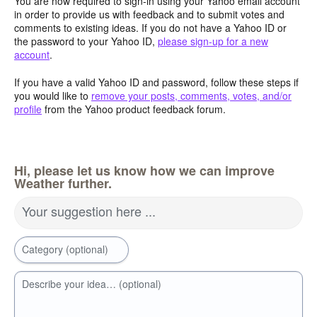
You are now required to sign-in using your Yahoo email account
in order to provide us with feedback and to submit votes and
comments to existing ideas. If you do not have a Yahoo ID or
the password to your Yahoo ID,
please sign-up for a new
account
.
If you have a valid Yahoo ID and password, follow these steps if
you would like to
remove your posts, comments, votes, and/or
profile
from the Yahoo product feedback forum.
Hi, please let us know how we can improve
Weather further.
Your suggestion here ...
Category (optional)
Describe your idea… (optional)