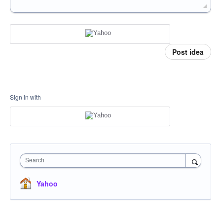
Post idea
Sign in with
Search
Yahoo