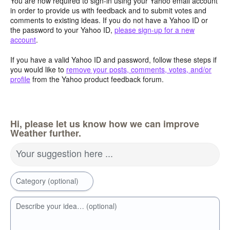
You are now required to sign-in using your Yahoo email account
in order to provide us with feedback and to submit votes and
comments to existing ideas. If you do not have a Yahoo ID or
the password to your Yahoo ID,
please sign-up for a new
account
.
If you have a valid Yahoo ID and password, follow these steps if
you would like to
remove your posts, comments, votes, and/or
profile
from the Yahoo product feedback forum.
Hi, please let us know how we can improve
Weather further.
Your suggestion here ...
Category (optional)
Describe your idea… (optional)