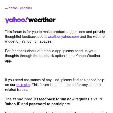
Skip
← Yahoo Feedback
to
content
This forum is for you to make product suggestions and provide
thoughtful feedback about
weather.yahoo.com
and the weather
widget on Yahoo homepages.
For feedback about our mobile app, please send us your
thoughts through the feedback option in the Yahoo Weather
app.
If you need assistance of any kind, please find self-paced help
on our
help site
. This forum is not monitored for any support-
related issues.
The Yahoo product feedback forum now requires a valid
Yahoo ID and password to participate.