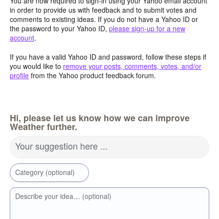
You are now required to sign-in using your Yahoo email account
in order to provide us with feedback and to submit votes and
comments to existing ideas. If you do not have a Yahoo ID or
the password to your Yahoo ID,
please sign-up for a new
account
.
If you have a valid Yahoo ID and password, follow these steps if
you would like to
remove your posts, comments, votes, and/or
profile
from the Yahoo product feedback forum.
Hi, please let us know how we can improve
Weather further.
Your suggestion here ...
Category (optional)
Describe your idea… (optional)