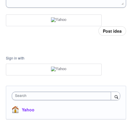
Post idea
Sign in with
Search
Yahoo