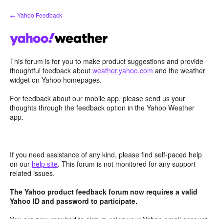
Skip
← Yahoo Feedback
to
content
This forum is for you to make product suggestions and provide
thoughtful feedback about
weather.yahoo.com
and the weather
widget on Yahoo homepages.
For feedback about our mobile app, please send us your
thoughts through the feedback option in the Yahoo Weather
app.
If you need assistance of any kind, please find self-paced help
on our
help site
. This forum is not monitored for any support-
related issues.
The Yahoo product feedback forum now requires a valid
Yahoo ID and password to participate.