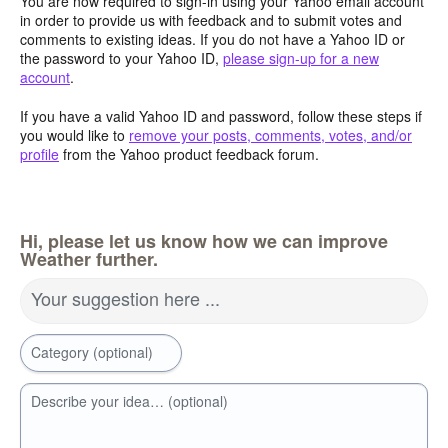
You are now required to sign-in using your Yahoo email account
in order to provide us with feedback and to submit votes and
comments to existing ideas. If you do not have a Yahoo ID or
the password to your Yahoo ID,
please sign-up for a new
account
.
If you have a valid Yahoo ID and password, follow these steps if
you would like to
remove your posts, comments, votes, and/or
profile
from the Yahoo product feedback forum.
Hi, please let us know how we can improve
Weather further.
Your suggestion here ...
Category (optional)
Describe your idea… (optional)