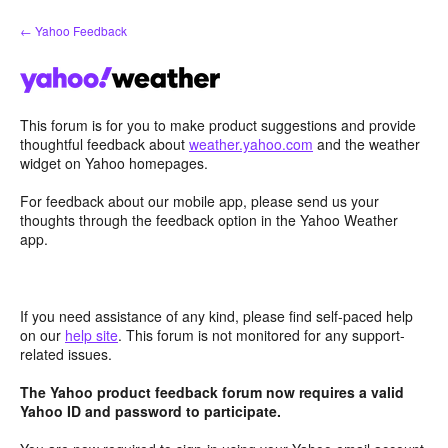
Skip
← Yahoo Feedback
to
content
This forum is for you to make product suggestions and provide
thoughtful feedback about
weather.yahoo.com
and the weather
widget on Yahoo homepages.
For feedback about our mobile app, please send us your
thoughts through the feedback option in the Yahoo Weather
app.
If you need assistance of any kind, please find self-paced help
on our
help site
. This forum is not monitored for any support-
related issues.
The Yahoo product feedback forum now requires a valid
Yahoo ID and password to participate.