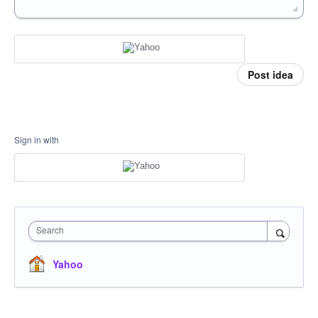
Post idea
Sign in with
Search
Yahoo