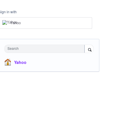
Sign in with
Yahoo
Search
Yahoo