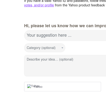
If you have a valid Yahoo ID and password, follow these
votes, and/or profile
from the Yahoo product feedback 
Hi, please let us know how we can impro
Your suggestion here ...
Category (optional)
Describe your idea… (optional)
Yahoo