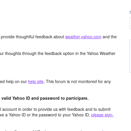
d provide thoughtful feedback about
weather.yahoo.com
and the
ur thoughts through the feedback option in the Yahoo Weather
aced help on our
help site
. This forum is not monitored for any
valid Yahoo ID and password to participate.
 account in order to provide us with feedback and to submit
ave a Yahoo ID or the password to your Yahoo ID,
please sign-