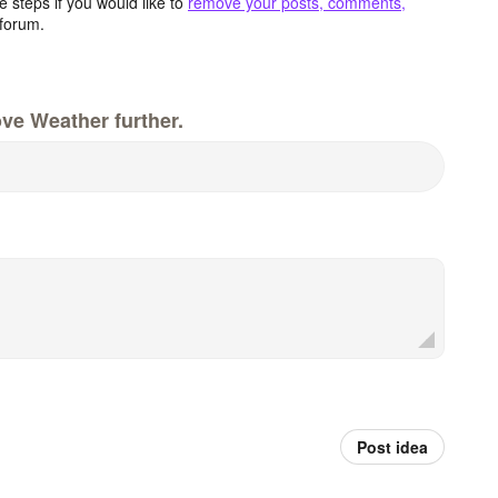
 steps if you would like to
remove your posts, comments,
forum.
ve Weather further.
Post idea