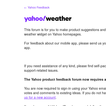
Skip
← Yahoo Feedback
to
content
This forum is for you to make product suggestions an
weather widget on Yahoo homepages.
For feedback about our mobile app, please send us yo
app.
If you need assistance of any kind, please find self-p
support-related issues.
The Yahoo product feedback forum now requires a 
You are now required to sign-in using your Yahoo email
votes and comments to existing ideas. If you do not h
up for a new account
.