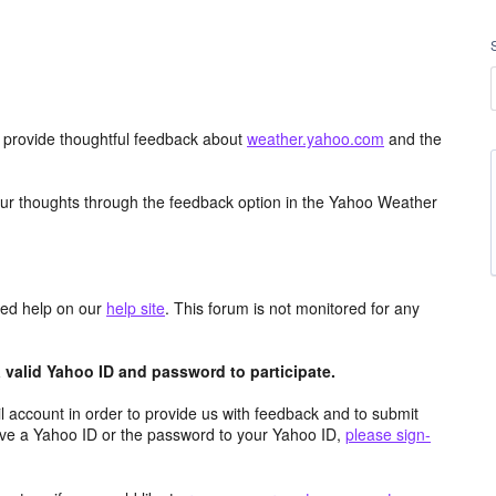
d provide thoughtful feedback about
weather.yahoo.com
and the
ur thoughts through the feedback option in the Yahoo Weather
aced help on our
help site
. This forum is not monitored for any
valid Yahoo ID and password to participate.
 account in order to provide us with feedback and to submit
ave a Yahoo ID or the password to your Yahoo ID,
please sign-