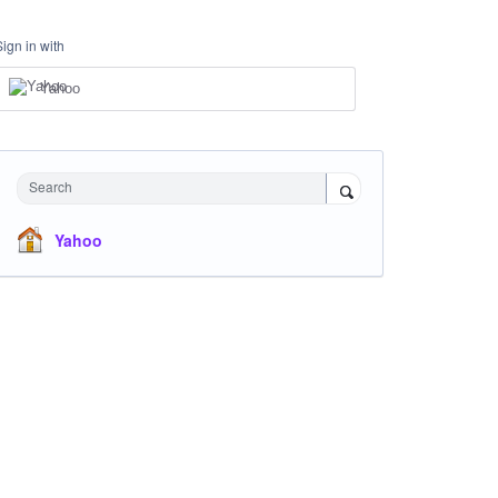
Sign in with
Yahoo
Search
Yahoo