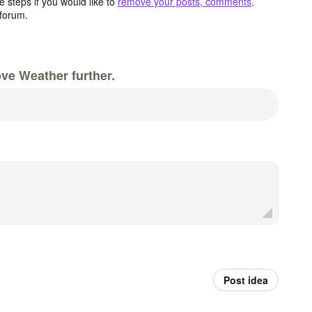
 steps if you would like to
remove your posts, comments,
forum.
ve Weather further.
Post idea