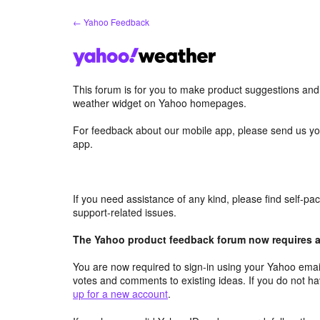
Skip
← Yahoo Feedback
to
content
This forum is for you to make product suggestions an
weather widget on Yahoo homepages.
For feedback about our mobile app, please send us yo
app.
If you need assistance of any kind, please find self-p
support-related issues.
The Yahoo product feedback forum now requires a 
You are now required to sign-in using your Yahoo email
votes and comments to existing ideas. If you do not h
up for a new account
.