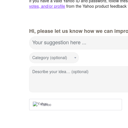
If you have a valid Yahoo ID and password, follow these
votes, and/or profile
from the Yahoo product feedback 
Hi, please let us know how we can impro
Your suggestion here ...
Category (optional)
Describe your idea… (optional)
Yahoo