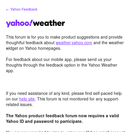
Skip
← Yahoo Feedback
to
content
This forum is for you to make product suggestions and provide
thoughtful feedback about
weather.yahoo.com
and the weather
widget on Yahoo homepages.
For feedback about our mobile app, please send us your
thoughts through the feedback option in the Yahoo Weather
app.
If you need assistance of any kind, please find self-paced help
on our
help site
. This forum is not monitored for any support-
related issues.
The Yahoo product feedback forum now requires a valid
Yahoo ID and password to participate.