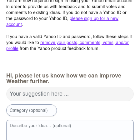
You are now required to sign-in using your Yahoo email account
in order to provide us with feedback and to submit votes and
comments to existing ideas. If you do not have a Yahoo ID or
the password to your Yahoo ID,
please sign-up for a new
account
.
If you have a valid Yahoo ID and password, follow these steps if
you would like to
remove your posts, comments, votes, and/or
profile
from the Yahoo product feedback forum.
Hi, please let us know how we can improve
Weather further.
Your suggestion here ...
Category (optional)
Describe your idea… (optional)