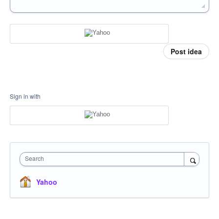
Post idea
Sign in with
Search
Yahoo