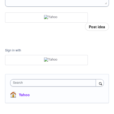
Post idea
Sign in with
Search
Yahoo