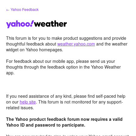
Skip
← Yahoo Feedback
to
content
This forum is for you to make product suggestions and provide
thoughtful feedback about
weather.yahoo.com
and the weather
widget on Yahoo homepages.
For feedback about our mobile app, please send us your
thoughts through the feedback option in the Yahoo Weather
app.
If you need assistance of any kind, please find self-paced help
on our
help site
. This forum is not monitored for any support-
related issues.
The Yahoo product feedback forum now requires a valid
Yahoo ID and password to participate.