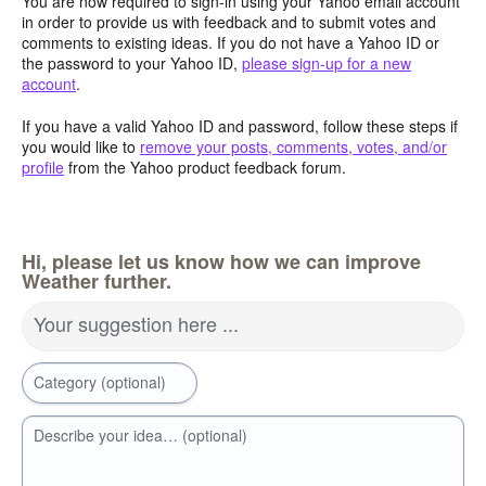
You are now required to sign-in using your Yahoo email account
in order to provide us with feedback and to submit votes and
comments to existing ideas. If you do not have a Yahoo ID or
the password to your Yahoo ID,
please sign-up for a new
account
.
If you have a valid Yahoo ID and password, follow these steps if
you would like to
remove your posts, comments, votes, and/or
profile
from the Yahoo product feedback forum.
Hi, please let us know how we can improve
Weather further.
Your suggestion here ...
Category (optional)
Describe your idea… (optional)