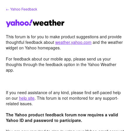
Skip
← Yahoo Feedback
to
content
This forum is for you to make product suggestions and provide
thoughtful feedback about
weather.yahoo.com
and the weather
widget on Yahoo homepages.
For feedback about our mobile app, please send us your
thoughts through the feedback option in the Yahoo Weather
app.
If you need assistance of any kind, please find self-paced help
on our
help site
. This forum is not monitored for any support-
related issues.
The Yahoo product feedback forum now requires a valid
Yahoo ID and password to participate.