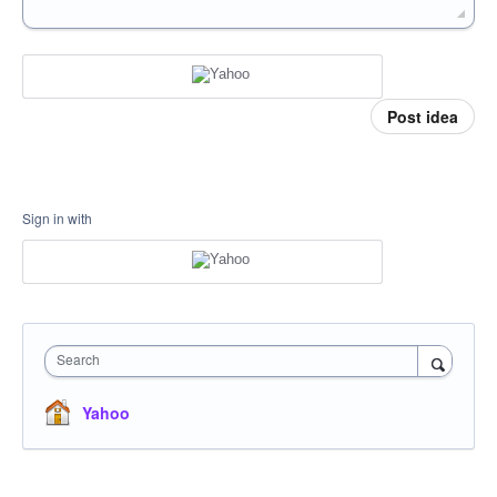
Post idea
Sign in with
Search
Yahoo