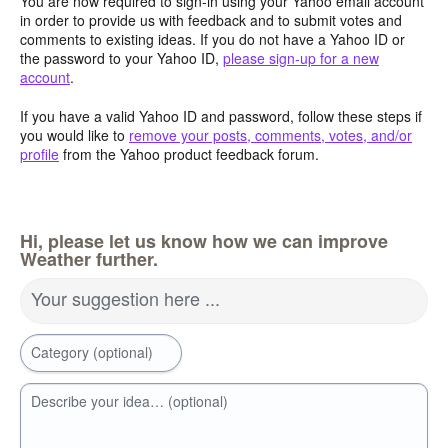
You are now required to sign-in using your Yahoo email account
in order to provide us with feedback and to submit votes and
comments to existing ideas. If you do not have a Yahoo ID or
the password to your Yahoo ID,
please sign-up for a new
account
.
If you have a valid Yahoo ID and password, follow these steps if
you would like to
remove your posts, comments, votes, and/or
profile
from the Yahoo product feedback forum.
Hi, please let us know how we can improve
Weather further.
Your suggestion here ...
Category (optional)
Describe your idea… (optional)