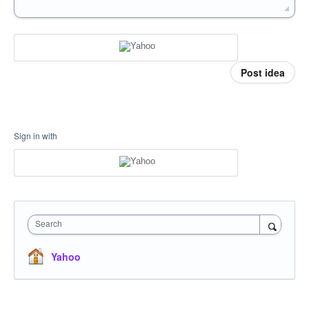
Post idea
Sign in with
Search
Yahoo