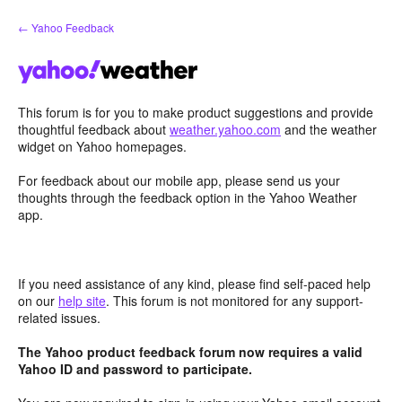
Skip
← Yahoo Feedback
to
content
This forum is for you to make product suggestions and provide
thoughtful feedback about
weather.yahoo.com
and the weather
widget on Yahoo homepages.
For feedback about our mobile app, please send us your
thoughts through the feedback option in the Yahoo Weather
app.
If you need assistance of any kind, please find self-paced help
on our
help site
. This forum is not monitored for any support-
related issues.
The Yahoo product feedback forum now requires a valid
Yahoo ID and password to participate.