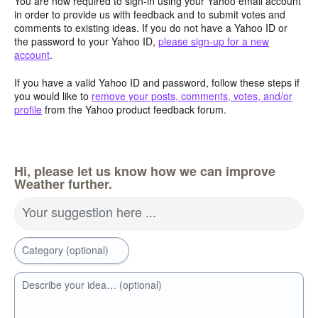
You are now required to sign-in using your Yahoo email account
in order to provide us with feedback and to submit votes and
comments to existing ideas. If you do not have a Yahoo ID or
the password to your Yahoo ID,
please sign-up for a new
account
.
If you have a valid Yahoo ID and password, follow these steps if
you would like to
remove your posts, comments, votes, and/or
profile
from the Yahoo product feedback forum.
Hi, please let us know how we can improve
Weather further.
Your suggestion here ...
Category (optional)
Describe your idea… (optional)