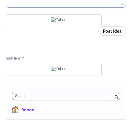
Post idea
Sign in with
Search
Yahoo