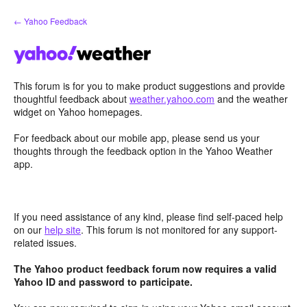
Skip
← Yahoo Feedback
to
content
This forum is for you to make product suggestions and provide
thoughtful feedback about
weather.yahoo.com
and the weather
widget on Yahoo homepages.
For feedback about our mobile app, please send us your
thoughts through the feedback option in the Yahoo Weather
app.
If you need assistance of any kind, please find self-paced help
on our
help site
. This forum is not monitored for any support-
related issues.
The Yahoo product feedback forum now requires a valid
Yahoo ID and password to participate.