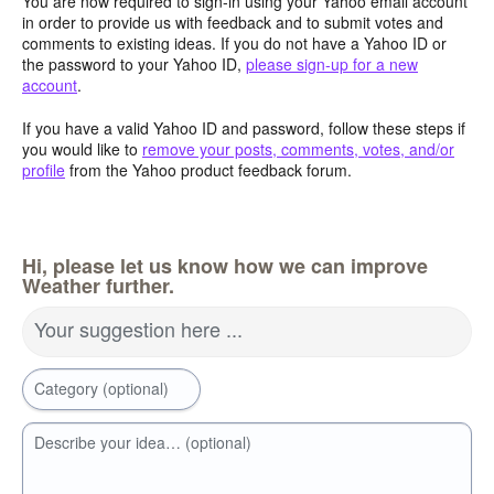
You are now required to sign-in using your Yahoo email account
in order to provide us with feedback and to submit votes and
comments to existing ideas. If you do not have a Yahoo ID or
the password to your Yahoo ID,
please sign-up for a new
account
.
If you have a valid Yahoo ID and password, follow these steps if
you would like to
remove your posts, comments, votes, and/or
profile
from the Yahoo product feedback forum.
Hi, please let us know how we can improve
Weather further.
Your suggestion here ...
Category (optional)
Describe your idea… (optional)