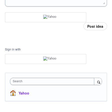
Post idea
Sign in with
Search
Yahoo