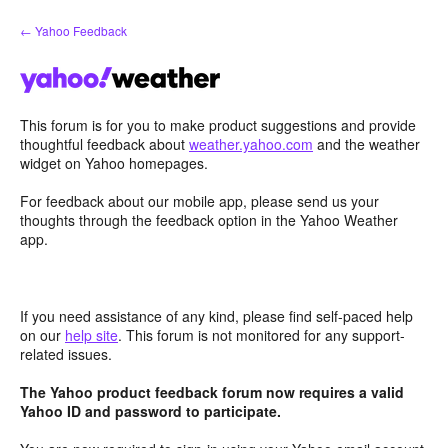
Skip
← Yahoo Feedback
to
content
This forum is for you to make product suggestions and provide
thoughtful feedback about
weather.yahoo.com
and the weather
widget on Yahoo homepages.
For feedback about our mobile app, please send us your
thoughts through the feedback option in the Yahoo Weather
app.
If you need assistance of any kind, please find self-paced help
on our
help site
. This forum is not monitored for any support-
related issues.
The Yahoo product feedback forum now requires a valid
Yahoo ID and password to participate.