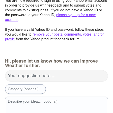
You are now required to sign-in using your Yahoo email account
in order to provide us with feedback and to submit votes and
comments to existing ideas. If you do not have a Yahoo ID or
the password to your Yahoo ID,
please sign-up for a new
account
.
If you have a valid Yahoo ID and password, follow these steps if
you would like to
remove your posts, comments, votes, and/or
profile
from the Yahoo product feedback forum.
Hi, please let us know how we can improve
Weather further.
Your suggestion here ...
Category (optional)
Describe your idea… (optional)