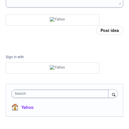
Post idea
Sign in with
Search
Yahoo