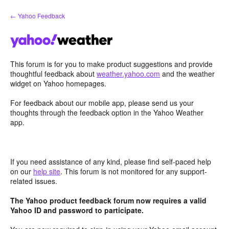
Skip
← Yahoo Feedback
to
content
This forum is for you to make product suggestions and provide
thoughtful feedback about
weather.yahoo.com
and the weather
widget on Yahoo homepages.
For feedback about our mobile app, please send us your
thoughts through the feedback option in the Yahoo Weather
app.
If you need assistance of any kind, please find self-paced help
on our
help site
. This forum is not monitored for any support-
related issues.
The Yahoo product feedback forum now requires a valid
Yahoo ID and password to participate.