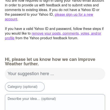
You are now required to sign-in using your Yahoo email account
in order to provide us with feedback and to submit votes and
comments to existing ideas. If you do not have a Yahoo ID or
the password to your Yahoo ID,
please sign-up for a new
account
.
If you have a valid Yahoo ID and password, follow these steps if
you would like to
remove your posts, comments, votes, and/or
profile
from the Yahoo product feedback forum.
Hi, please let us know how we can improve
Weather further.
Your suggestion here ...
Category (optional)
Describe your idea… (optional)