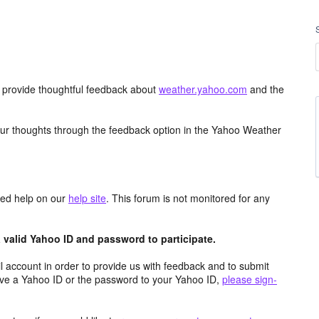
d provide thoughtful feedback about
weather.yahoo.com
and the
ur thoughts through the feedback option in the Yahoo Weather
aced help on our
help site
. This forum is not monitored for any
valid Yahoo ID and password to participate.
 account in order to provide us with feedback and to submit
ave a Yahoo ID or the password to your Yahoo ID,
please sign-