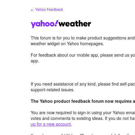
Skip
← Yahoo Feedback
to
content
This forum is for you to make product suggestions an
weather widget on Yahoo homepages.
For feedback about our mobile app, please send us yo
app.
If you need assistance of any kind, please find self-p
support-related issues.
The Yahoo product feedback forum now requires a 
You are now required to sign-in using your Yahoo email
votes and comments to existing ideas. If you do not h
up for a new account
.