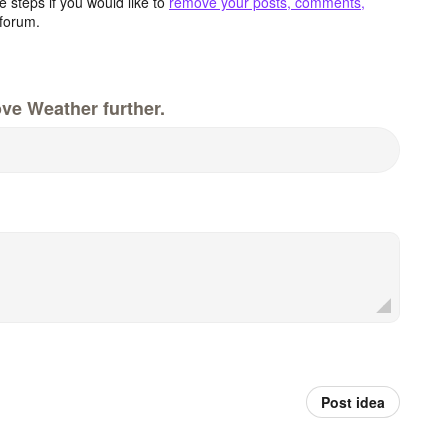
 steps if you would like to
remove your posts, comments,
forum.
ve Weather further.
Post idea