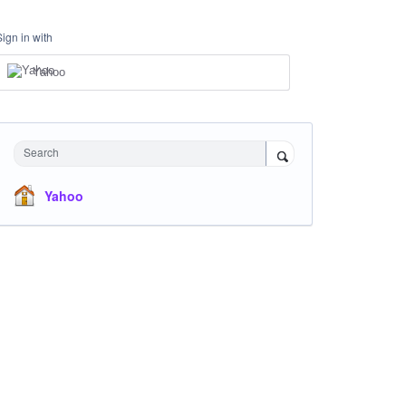
Sign in with
Yahoo
Search
Yahoo