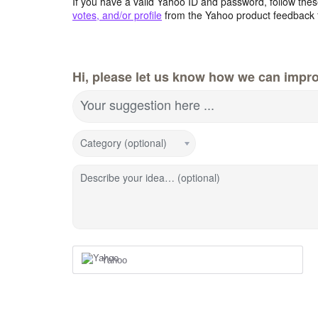
If you have a valid Yahoo ID and password, follow these
votes, and/or profile
from the Yahoo product feedback 
Hi, please let us know how we can impro
Your suggestion here ...
Category (optional)
Describe your idea… (optional)
Yahoo