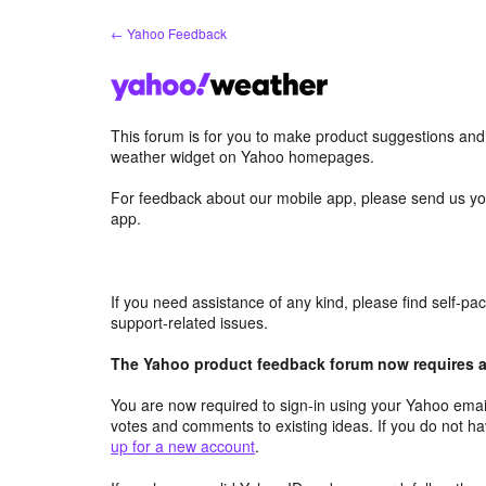
Skip
← Yahoo Feedback
to
content
This forum is for you to make product suggestions an
weather widget on Yahoo homepages.
For feedback about our mobile app, please send us yo
app.
If you need assistance of any kind, please find self-p
support-related issues.
The Yahoo product feedback forum now requires a 
You are now required to sign-in using your Yahoo email
votes and comments to existing ideas. If you do not h
up for a new account
.