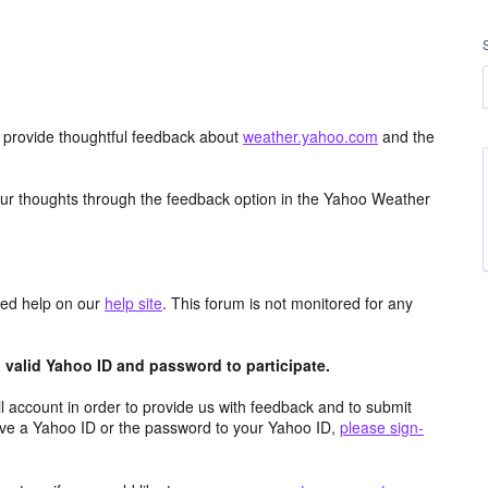
d provide thoughtful feedback about
weather.yahoo.com
and the
ur thoughts through the feedback option in the Yahoo Weather
aced help on our
help site
. This forum is not monitored for any
valid Yahoo ID and password to participate.
 account in order to provide us with feedback and to submit
ave a Yahoo ID or the password to your Yahoo ID,
please sign-