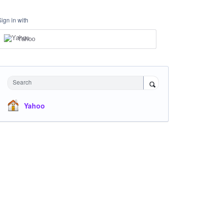
Sign in with
Yahoo
Search
Yahoo