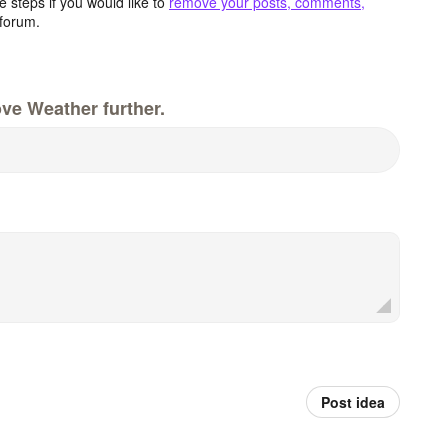
 steps if you would like to
remove your posts, comments,
forum.
ve Weather further.
Post idea