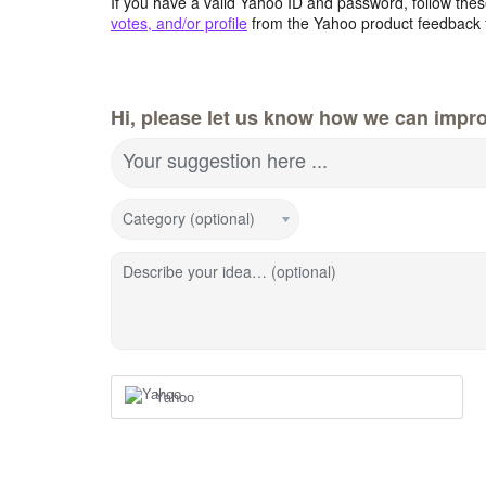
If you have a valid Yahoo ID and password, follow these
votes, and/or profile
from the Yahoo product feedback 
Hi, please let us know how we can impro
Your suggestion here ...
Category (optional)
Describe your idea… (optional)
Yahoo