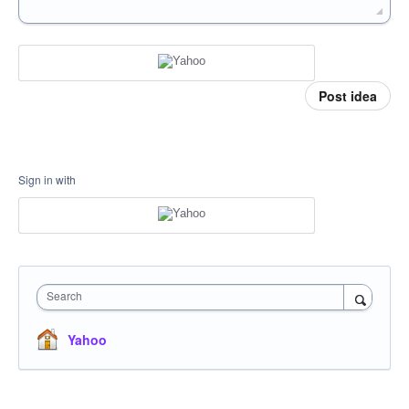
Post idea
Sign in with
Search
Yahoo