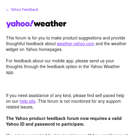
Skip
← Yahoo Feedback
to
content
This forum is for you to make product suggestions and provide
thoughtful feedback about
weather.yahoo.com
and the weather
widget on Yahoo homepages.
For feedback about our mobile app, please send us your
thoughts through the feedback option in the Yahoo Weather
app.
If you need assistance of any kind, please find self-paced help
on our
help site
. This forum is not monitored for any support-
related issues.
The Yahoo product feedback forum now requires a valid
Yahoo ID and password to participate.