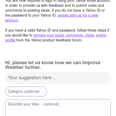
You are now required to sign-in using your Yahoo email account
in order to provide us with feedback and to submit votes and
comments to existing ideas. If you do not have a Yahoo ID or
the password to your Yahoo ID,
please sign-up for a new
account
.
If you have a valid Yahoo ID and password, follow these steps if
you would like to
remove your posts, comments, votes, and/or
profile
from the Yahoo product feedback forum.
Hi, please let us know how we can improve
Weather further.
Your suggestion here ...
Category (optional)
Describe your idea… (optional)