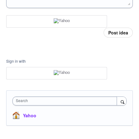
Post idea
Sign in with
Search
Yahoo