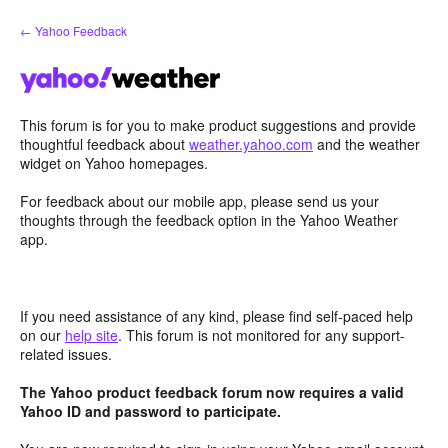
Skip
← Yahoo Feedback
to
content
This forum is for you to make product suggestions and provide
thoughtful feedback about
weather.yahoo.com
and the weather
widget on Yahoo homepages.
For feedback about our mobile app, please send us your
thoughts through the feedback option in the Yahoo Weather
app.
If you need assistance of any kind, please find self-paced help
on our
help site
. This forum is not monitored for any support-
related issues.
The Yahoo product feedback forum now requires a valid
Yahoo ID and password to participate.