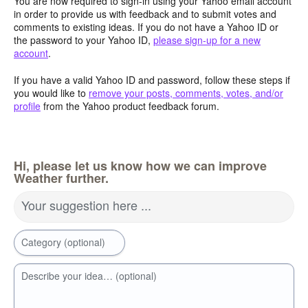
You are now required to sign-in using your Yahoo email account
in order to provide us with feedback and to submit votes and
comments to existing ideas. If you do not have a Yahoo ID or
the password to your Yahoo ID,
please sign-up for a new
account
.
If you have a valid Yahoo ID and password, follow these steps if
you would like to
remove your posts, comments, votes, and/or
profile
from the Yahoo product feedback forum.
Hi, please let us know how we can improve
Weather further.
Your suggestion here ...
Category (optional)
Describe your idea… (optional)