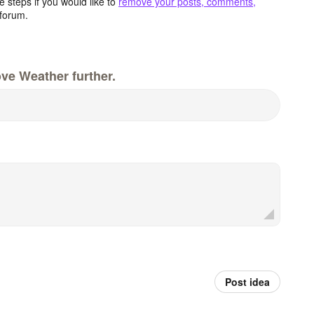
 steps if you would like to
remove your posts, comments,
forum.
ve Weather further.
Post idea