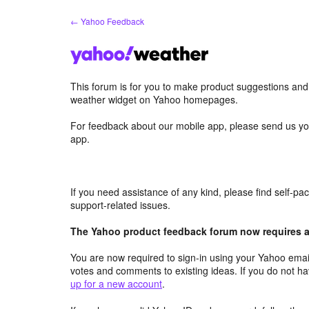
Skip
← Yahoo Feedback
to
content
This forum is for you to make product suggestions an
weather widget on Yahoo homepages.
For feedback about our mobile app, please send us yo
app.
If you need assistance of any kind, please find self-p
support-related issues.
The Yahoo product feedback forum now requires a 
You are now required to sign-in using your Yahoo email
votes and comments to existing ideas. If you do not h
up for a new account
.