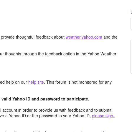
d provide thoughtful feedback about
weather.yahoo.com
and the
ur thoughts through the feedback option in the Yahoo Weather
aced help on our
help site
. This forum is not monitored for any
valid Yahoo ID and password to participate.
 account in order to provide us with feedback and to submit
ave a Yahoo ID or the password to your Yahoo ID,
please sign-