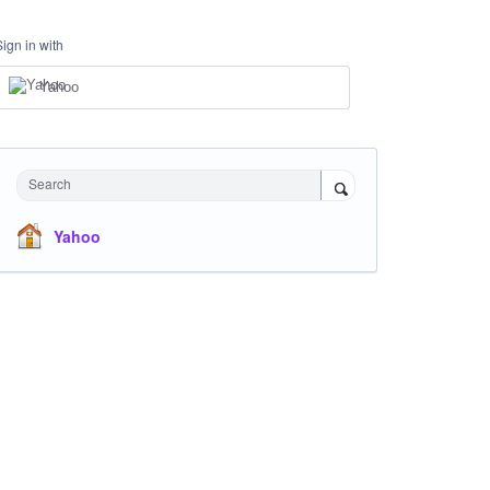
Sign in with
Yahoo
Search
Yahoo