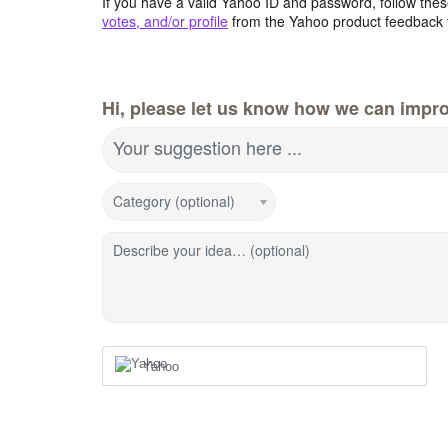
If you have a valid Yahoo ID and password, follow these
votes, and/or profile
from the Yahoo product feedback 
Hi, please let us know how we can impro
Your suggestion here ...
Category (optional)
Describe your idea… (optional)
Yahoo