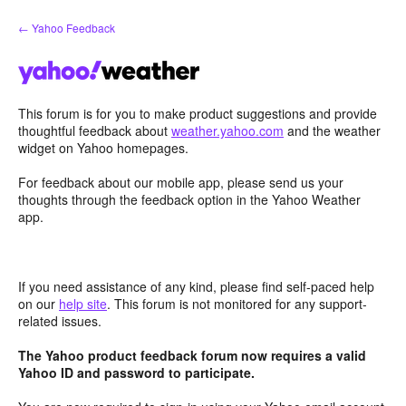
Skip
← Yahoo Feedback
to
content
This forum is for you to make product suggestions and provide
thoughtful feedback about
weather.yahoo.com
and the weather
widget on Yahoo homepages.
For feedback about our mobile app, please send us your
thoughts through the feedback option in the Yahoo Weather
app.
If you need assistance of any kind, please find self-paced help
on our
help site
. This forum is not monitored for any support-
related issues.
The Yahoo product feedback forum now requires a valid
Yahoo ID and password to participate.