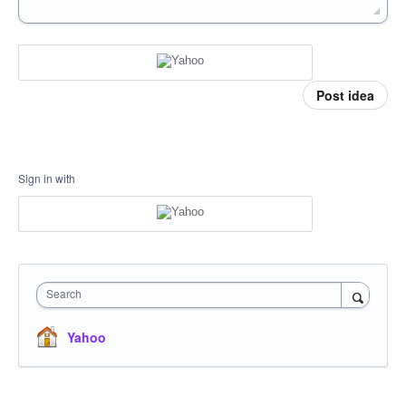
Post idea
Sign in with
Search
Yahoo