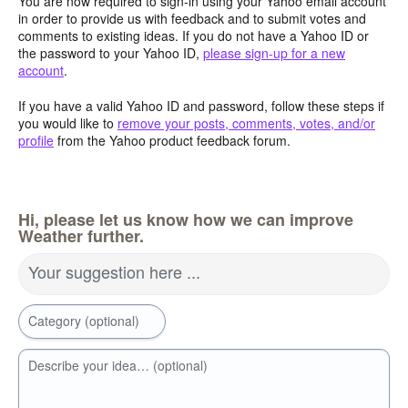
You are now required to sign-in using your Yahoo email account
in order to provide us with feedback and to submit votes and
comments to existing ideas. If you do not have a Yahoo ID or
the password to your Yahoo ID,
please sign-up for a new
account
.
If you have a valid Yahoo ID and password, follow these steps if
you would like to
remove your posts, comments, votes, and/or
profile
from the Yahoo product feedback forum.
Hi, please let us know how we can improve
Weather further.
Your suggestion here ...
Category (optional)
Describe your idea… (optional)