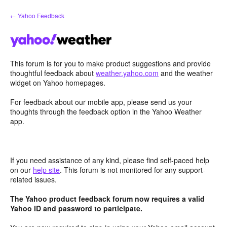
Skip
← Yahoo Feedback
to
content
This forum is for you to make product suggestions and provide
thoughtful feedback about
weather.yahoo.com
and the weather
widget on Yahoo homepages.
For feedback about our mobile app, please send us your
thoughts through the feedback option in the Yahoo Weather
app.
If you need assistance of any kind, please find self-paced help
on our
help site
. This forum is not monitored for any support-
related issues.
The Yahoo product feedback forum now requires a valid
Yahoo ID and password to participate.