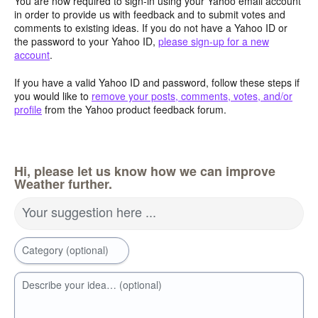
You are now required to sign-in using your Yahoo email account
in order to provide us with feedback and to submit votes and
comments to existing ideas. If you do not have a Yahoo ID or
the password to your Yahoo ID,
please sign-up for a new
account
.
If you have a valid Yahoo ID and password, follow these steps if
you would like to
remove your posts, comments, votes, and/or
profile
from the Yahoo product feedback forum.
Hi, please let us know how we can improve
Weather further.
Your suggestion here ...
Category (optional)
Describe your idea… (optional)