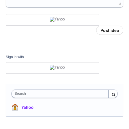
Post idea
Sign in with
Search
Yahoo