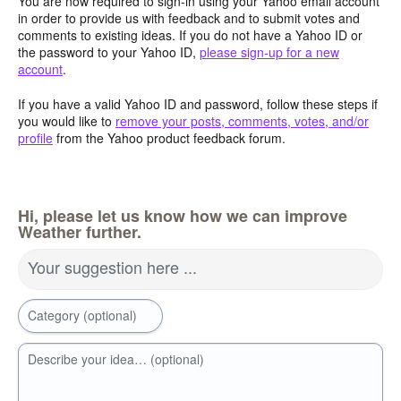
You are now required to sign-in using your Yahoo email account
in order to provide us with feedback and to submit votes and
comments to existing ideas. If you do not have a Yahoo ID or
the password to your Yahoo ID,
please sign-up for a new
account
.
If you have a valid Yahoo ID and password, follow these steps if
you would like to
remove your posts, comments, votes, and/or
profile
from the Yahoo product feedback forum.
Hi, please let us know how we can improve
Weather further.
Your suggestion here ...
Category (optional)
Describe your idea… (optional)