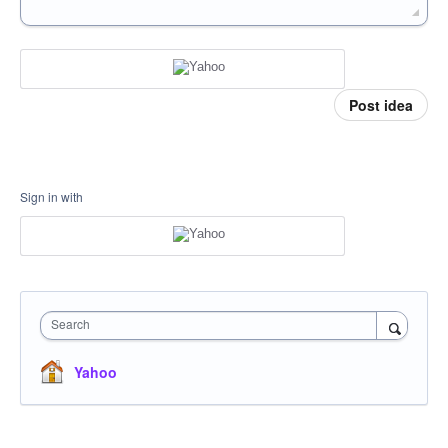
Post idea
Sign in with
Search
Yahoo