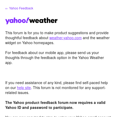
Skip
← Yahoo Feedback
to
content
This forum is for you to make product suggestions and provide
thoughtful feedback about
weather.yahoo.com
and the weather
widget on Yahoo homepages.
For feedback about our mobile app, please send us your
thoughts through the feedback option in the Yahoo Weather
app.
If you need assistance of any kind, please find self-paced help
on our
help site
. This forum is not monitored for any support-
related issues.
The Yahoo product feedback forum now requires a valid
Yahoo ID and password to participate.