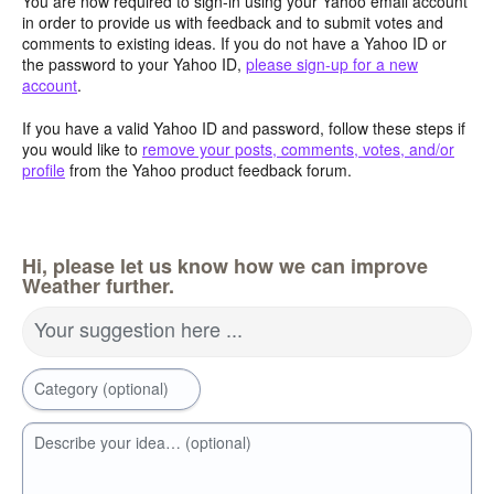
You are now required to sign-in using your Yahoo email account
in order to provide us with feedback and to submit votes and
comments to existing ideas. If you do not have a Yahoo ID or
the password to your Yahoo ID,
please sign-up for a new
account
.
If you have a valid Yahoo ID and password, follow these steps if
you would like to
remove your posts, comments, votes, and/or
profile
from the Yahoo product feedback forum.
Hi, please let us know how we can improve
Weather further.
Your suggestion here ...
Category (optional)
Describe your idea… (optional)