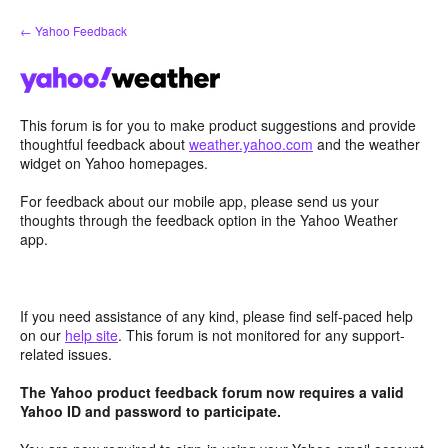
Skip
← Yahoo Feedback
to
content
This forum is for you to make product suggestions and provide
thoughtful feedback about
weather.yahoo.com
and the weather
widget on Yahoo homepages.
For feedback about our mobile app, please send us your
thoughts through the feedback option in the Yahoo Weather
app.
If you need assistance of any kind, please find self-paced help
on our
help site
. This forum is not monitored for any support-
related issues.
The Yahoo product feedback forum now requires a valid
Yahoo ID and password to participate.