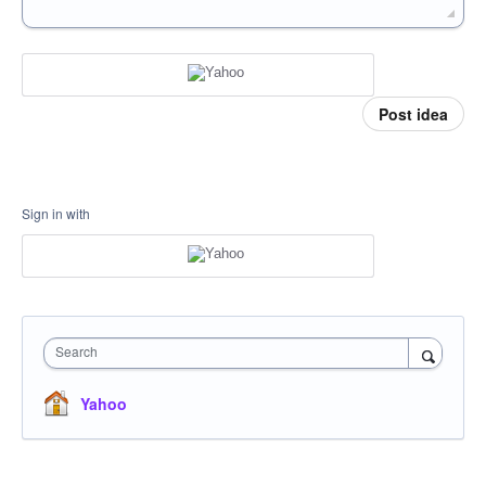
Post idea
Sign in with
Search
Yahoo