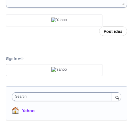
Post idea
Sign in with
Search
Yahoo