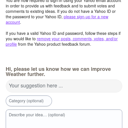
You are now required to sign-in using your Yahoo email account
in order to provide us with feedback and to submit votes and
comments to existing ideas. If you do not have a Yahoo ID or
the password to your Yahoo ID,
please sign-up for a new
account
.
If you have a valid Yahoo ID and password, follow these steps if
you would like to
remove your posts, comments, votes, and/or
profile
from the Yahoo product feedback forum.
Hi, please let us know how we can improve
Weather further.
Your suggestion here ...
Category (optional)
Describe your idea… (optional)