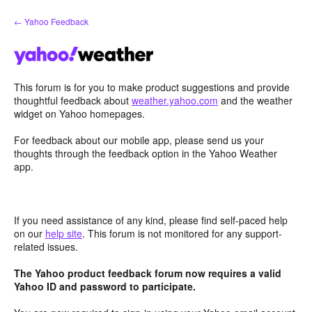
Skip
← Yahoo Feedback
to
content
This forum is for you to make product suggestions and provide
thoughtful feedback about
weather.yahoo.com
and the weather
widget on Yahoo homepages.
For feedback about our mobile app, please send us your
thoughts through the feedback option in the Yahoo Weather
app.
If you need assistance of any kind, please find self-paced help
on our
help site
. This forum is not monitored for any support-
related issues.
The Yahoo product feedback forum now requires a valid
Yahoo ID and password to participate.