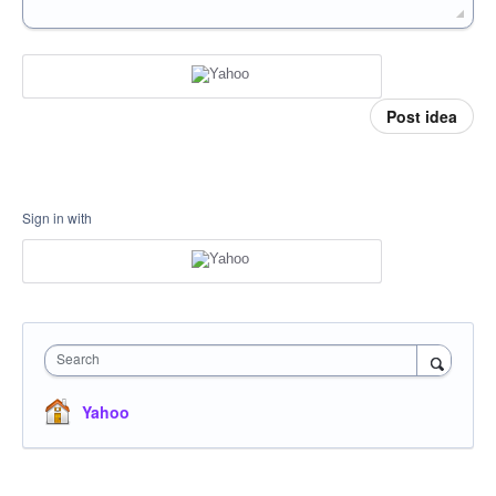
Post idea
Sign in with
Search
Yahoo