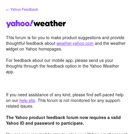
Skip
← Yahoo Feedback
to
content
This forum is for you to make product suggestions and provide
thoughtful feedback about
weather.yahoo.com
and the weather
widget on Yahoo homepages.
For feedback about our mobile app, please send us your
thoughts through the feedback option in the Yahoo Weather
app.
If you need assistance of any kind, please find self-paced help
on our
help site
. This forum is not monitored for any support-
related issues.
The Yahoo product feedback forum now requires a valid
Yahoo ID and password to participate.