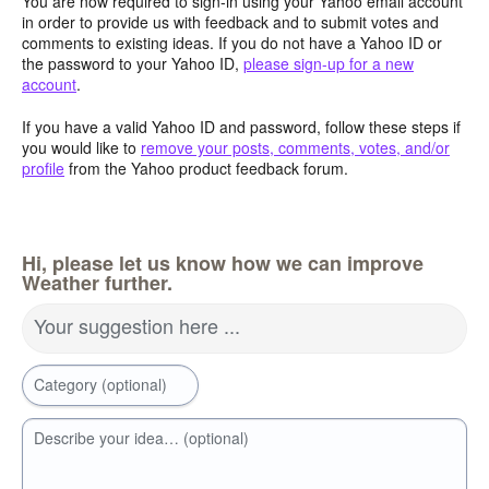
You are now required to sign-in using your Yahoo email account
in order to provide us with feedback and to submit votes and
comments to existing ideas. If you do not have a Yahoo ID or
the password to your Yahoo ID,
please sign-up for a new
account
.
If you have a valid Yahoo ID and password, follow these steps if
you would like to
remove your posts, comments, votes, and/or
profile
from the Yahoo product feedback forum.
Hi, please let us know how we can improve
Weather further.
Your suggestion here ...
Category (optional)
Describe your idea… (optional)