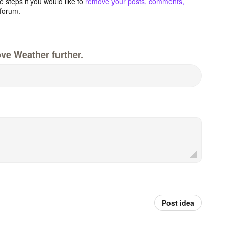
 steps if you would like to
remove your posts, comments,
forum.
ve Weather further.
Post idea