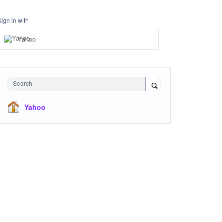
Sign in with
Yahoo
Search
Yahoo