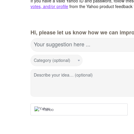
If you have a valid Yahoo ID and password, follow these
votes, and/or profile
from the Yahoo product feedback 
Hi, please let us know how we can impro
Your suggestion here ...
Category (optional)
Describe your idea… (optional)
Yahoo