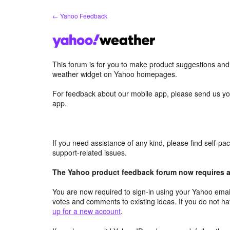
Skip
← Yahoo Feedback
to
content
This forum is for you to make product suggestions an
weather widget on Yahoo homepages.
For feedback about our mobile app, please send us yo
app.
If you need assistance of any kind, please find self-p
support-related issues.
The Yahoo product feedback forum now requires a 
You are now required to sign-in using your Yahoo email
votes and comments to existing ideas. If you do not h
up for a new account
.