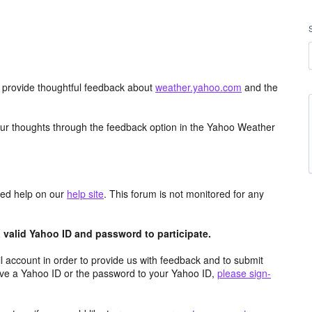
d provide thoughtful feedback about
weather.yahoo.com
and the
ur thoughts through the feedback option in the Yahoo Weather
aced help on our
help site
. This forum is not monitored for any
valid Yahoo ID and password to participate.
 account in order to provide us with feedback and to submit
ave a Yahoo ID or the password to your Yahoo ID,
please sign-