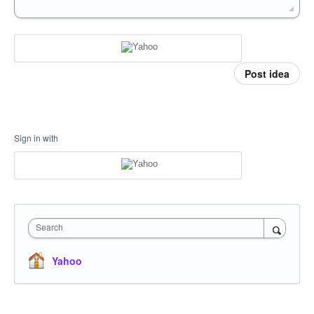
Post idea
Sign in with
Search
Yahoo