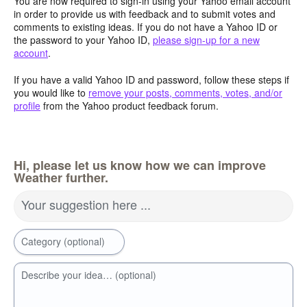
You are now required to sign-in using your Yahoo email account
in order to provide us with feedback and to submit votes and
comments to existing ideas. If you do not have a Yahoo ID or
the password to your Yahoo ID,
please sign-up for a new
account
.
If you have a valid Yahoo ID and password, follow these steps if
you would like to
remove your posts, comments, votes, and/or
profile
from the Yahoo product feedback forum.
Hi, please let us know how we can improve
Weather further.
Your suggestion here ...
Category (optional)
Describe your idea… (optional)