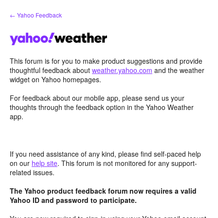
Skip
← Yahoo Feedback
to
content
This forum is for you to make product suggestions and provide
thoughtful feedback about
weather.yahoo.com
and the weather
widget on Yahoo homepages.
For feedback about our mobile app, please send us your
thoughts through the feedback option in the Yahoo Weather
app.
If you need assistance of any kind, please find self-paced help
on our
help site
. This forum is not monitored for any support-
related issues.
The Yahoo product feedback forum now requires a valid
Yahoo ID and password to participate.