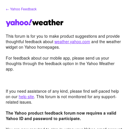
Skip
← Yahoo Feedback
to
content
This forum is for you to make product suggestions and provide
thoughtful feedback about
weather.yahoo.com
and the weather
widget on Yahoo homepages.
For feedback about our mobile app, please send us your
thoughts through the feedback option in the Yahoo Weather
app.
If you need assistance of any kind, please find self-paced help
on our
help site
. This forum is not monitored for any support-
related issues.
The Yahoo product feedback forum now requires a valid
Yahoo ID and password to participate.