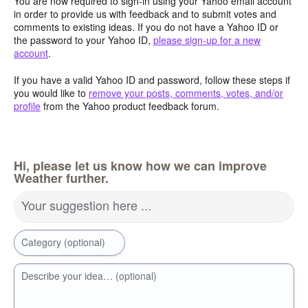
You are now required to sign-in using your Yahoo email account
in order to provide us with feedback and to submit votes and
comments to existing ideas. If you do not have a Yahoo ID or
the password to your Yahoo ID,
please sign-up for a new
account
.
If you have a valid Yahoo ID and password, follow these steps if
you would like to
remove your posts, comments, votes, and/or
profile
from the Yahoo product feedback forum.
Hi, please let us know how we can improve
Weather further.
Your suggestion here ...
Category (optional)
Describe your idea… (optional)