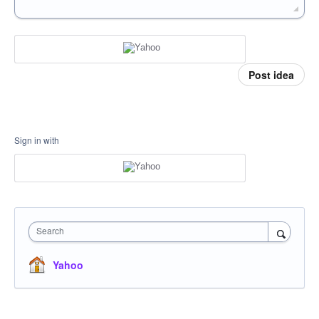
Post idea
Sign in with
Search
Yahoo