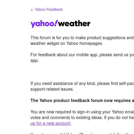
Skip
← Yahoo Feedback
to
content
This forum is for you to make product suggestions an
weather widget on Yahoo homepages.
For feedback about our mobile app, please send us yo
app.
If you need assistance of any kind, please find self-p
support-related issues.
The Yahoo product feedback forum now requires a 
You are now required to sign-in using your Yahoo email
votes and comments to existing ideas. If you do not h
up for a new account
.