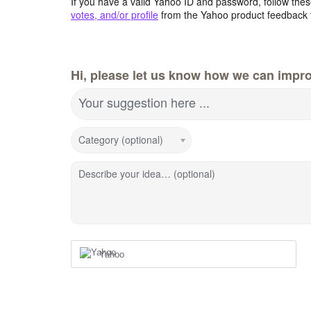
If you have a valid Yahoo ID and password, follow these
votes, and/or profile
from the Yahoo product feedback 
Hi, please let us know how we can impro
Your suggestion here ...
Category (optional)
Describe your idea… (optional)
Yahoo