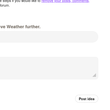
 steps if you would like to
remove your posts, comments,
forum.
ve Weather further.
Post idea