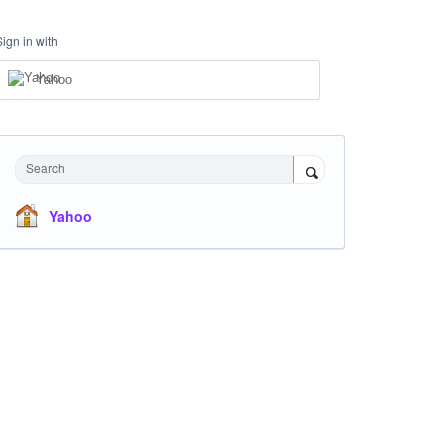
Sign in with
Yahoo
Search
Yahoo