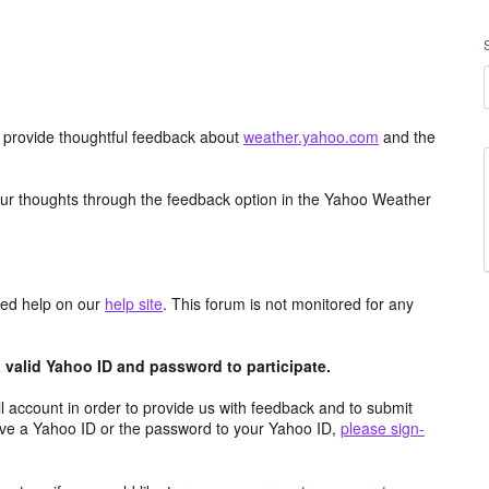
d provide thoughtful feedback about
weather.yahoo.com
and the
ur thoughts through the feedback option in the Yahoo Weather
aced help on our
help site
. This forum is not monitored for any
valid Yahoo ID and password to participate.
 account in order to provide us with feedback and to submit
ave a Yahoo ID or the password to your Yahoo ID,
please sign-