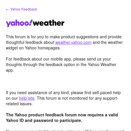
Skip
← Yahoo Feedback
to
content
This forum is for you to make product suggestions and provide
thoughtful feedback about
weather.yahoo.com
and the weather
widget on Yahoo homepages.
For feedback about our mobile app, please send us your
thoughts through the feedback option in the Yahoo Weather
app.
If you need assistance of any kind, please find self-paced help
on our
help site
. This forum is not monitored for any support-
related issues.
The Yahoo product feedback forum now requires a valid
Yahoo ID and password to participate.