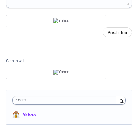
Post idea
Sign in with
Search
Yahoo