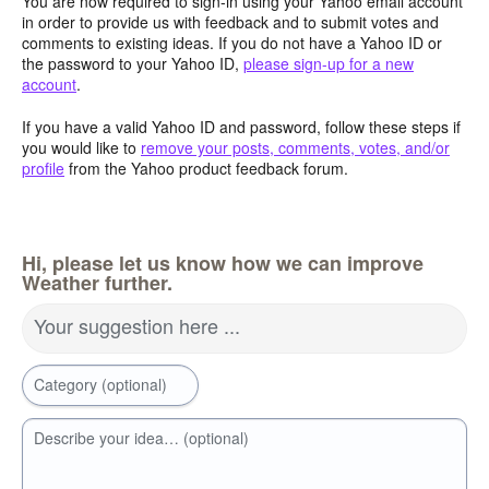
You are now required to sign-in using your Yahoo email account
in order to provide us with feedback and to submit votes and
comments to existing ideas. If you do not have a Yahoo ID or
the password to your Yahoo ID,
please sign-up for a new
account
.
If you have a valid Yahoo ID and password, follow these steps if
you would like to
remove your posts, comments, votes, and/or
profile
from the Yahoo product feedback forum.
Hi, please let us know how we can improve
Weather further.
Your suggestion here ...
Category (optional)
Describe your idea… (optional)