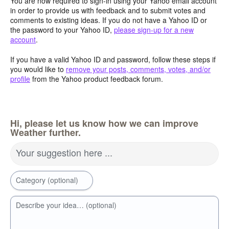
You are now required to sign-in using your Yahoo email account
in order to provide us with feedback and to submit votes and
comments to existing ideas. If you do not have a Yahoo ID or
the password to your Yahoo ID,
please sign-up for a new
account
.
If you have a valid Yahoo ID and password, follow these steps if
you would like to
remove your posts, comments, votes, and/or
profile
from the Yahoo product feedback forum.
Hi, please let us know how we can improve
Weather further.
Your suggestion here ...
Category (optional)
Describe your idea… (optional)