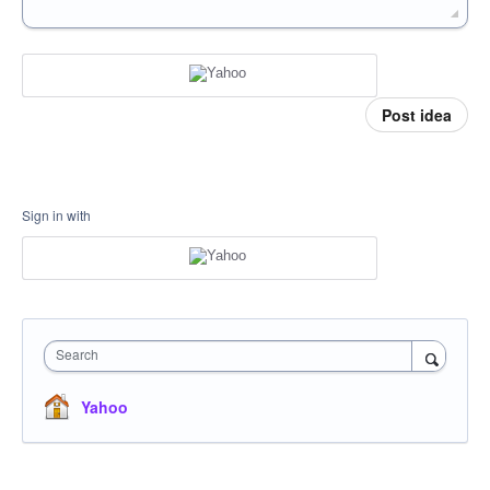
Post idea
Sign in with
Search
Yahoo