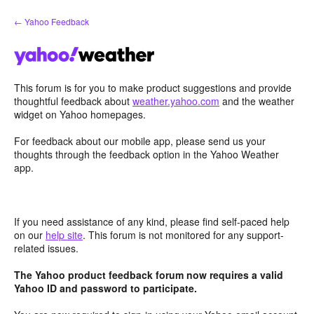
Skip
← Yahoo Feedback
to
content
This forum is for you to make product suggestions and provide
thoughtful feedback about
weather.yahoo.com
and the weather
widget on Yahoo homepages.
For feedback about our mobile app, please send us your
thoughts through the feedback option in the Yahoo Weather
app.
If you need assistance of any kind, please find self-paced help
on our
help site
. This forum is not monitored for any support-
related issues.
The Yahoo product feedback forum now requires a valid
Yahoo ID and password to participate.