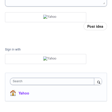
Post idea
Sign in with
Search
Yahoo