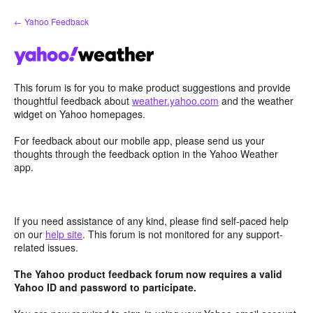
Skip
← Yahoo Feedback
to
content
This forum is for you to make product suggestions and provide
thoughtful feedback about
weather.yahoo.com
and the weather
widget on Yahoo homepages.
For feedback about our mobile app, please send us your
thoughts through the feedback option in the Yahoo Weather
app.
If you need assistance of any kind, please find self-paced help
on our
help site
. This forum is not monitored for any support-
related issues.
The Yahoo product feedback forum now requires a valid
Yahoo ID and password to participate.