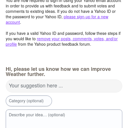
You are now required to sign-in using your Yahoo email account
in order to provide us with feedback and to submit votes and
comments to existing ideas. If you do not have a Yahoo ID or
the password to your Yahoo ID,
please sign-up for a new
account
.
If you have a valid Yahoo ID and password, follow these steps if
you would like to
remove your posts, comments, votes, and/or
profile
from the Yahoo product feedback forum.
Hi, please let us know how we can improve
Weather further.
Your suggestion here ...
Category (optional)
Describe your idea… (optional)