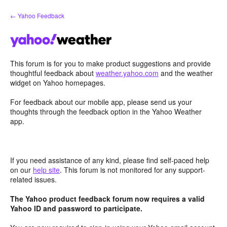
Skip
← Yahoo Feedback
to
content
This forum is for you to make product suggestions and provide
thoughtful feedback about
weather.yahoo.com
and the weather
widget on Yahoo homepages.
For feedback about our mobile app, please send us your
thoughts through the feedback option in the Yahoo Weather
app.
If you need assistance of any kind, please find self-paced help
on our
help site
. This forum is not monitored for any support-
related issues.
The Yahoo product feedback forum now requires a valid
Yahoo ID and password to participate.