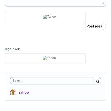
Post idea
Sign in with
Search
Yahoo