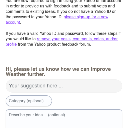
You are now required to sign-in using your Yahoo email account
in order to provide us with feedback and to submit votes and
comments to existing ideas. If you do not have a Yahoo ID or
the password to your Yahoo ID,
please sign-up for a new
account
.
If you have a valid Yahoo ID and password, follow these steps if
you would like to
remove your posts, comments, votes, and/or
profile
from the Yahoo product feedback forum.
Hi, please let us know how we can improve
Weather further.
Your suggestion here ...
Category (optional)
Describe your idea… (optional)