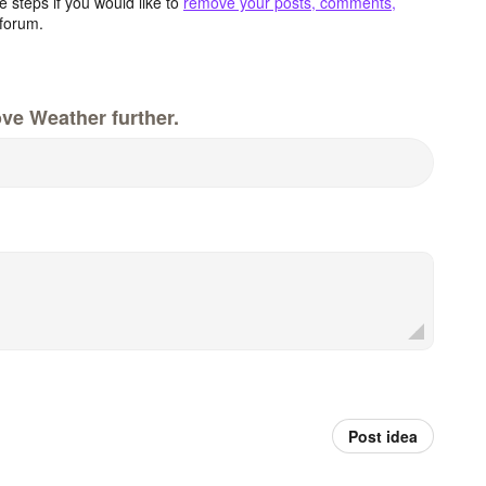
 steps if you would like to
remove your posts, comments,
forum.
ve Weather further.
Post idea