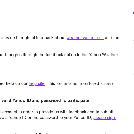
d provide thoughtful feedback about
weather.yahoo.com
and the
ur thoughts through the feedback option in the Yahoo Weather
aced help on our
help site
. This forum is not monitored for any
valid Yahoo ID and password to participate.
 account in order to provide us with feedback and to submit
ave a Yahoo ID or the password to your Yahoo ID,
please sign-