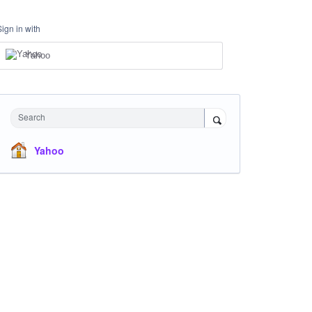
Sign in with
Yahoo
Search
Yahoo