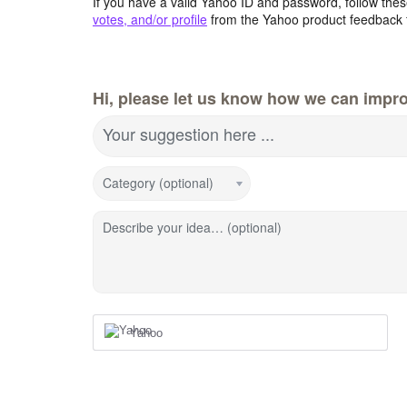
If you have a valid Yahoo ID and password, follow these
votes, and/or profile
from the Yahoo product feedback 
Hi, please let us know how we can impro
Your suggestion here ...
Category (optional)
Describe your idea… (optional)
Yahoo