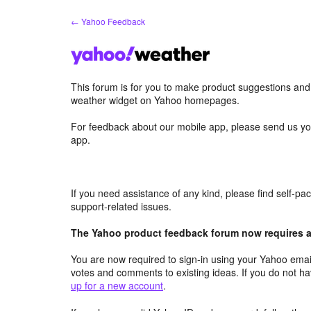
Skip
← Yahoo Feedback
to
content
This forum is for you to make product suggestions an
weather widget on Yahoo homepages.
For feedback about our mobile app, please send us yo
app.
If you need assistance of any kind, please find self-p
support-related issues.
The Yahoo product feedback forum now requires a 
You are now required to sign-in using your Yahoo email
votes and comments to existing ideas. If you do not h
up for a new account
.