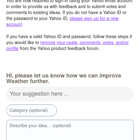
You are now required to sign-in using your Yahoo email account
in order to provide us with feedback and to submit votes and
comments to existing ideas. If you do not have a Yahoo ID or
the password to your Yahoo ID,
please sign-up for a new
account
.
If you have a valid Yahoo ID and password, follow these steps if
you would like to
remove your posts, comments, votes, and/or
profile
from the Yahoo product feedback forum.
Hi, please let us know how we can improve
Weather further.
Your suggestion here ...
Category (optional)
Describe your idea… (optional)