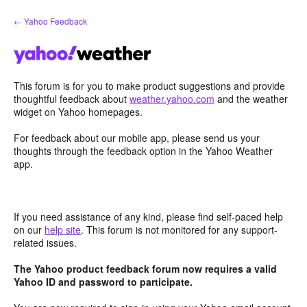
Skip
← Yahoo Feedback
to
content
This forum is for you to make product suggestions and provide
thoughtful feedback about
weather.yahoo.com
and the weather
widget on Yahoo homepages.
For feedback about our mobile app, please send us your
thoughts through the feedback option in the Yahoo Weather
app.
If you need assistance of any kind, please find self-paced help
on our
help site
. This forum is not monitored for any support-
related issues.
The Yahoo product feedback forum now requires a valid
Yahoo ID and password to participate.