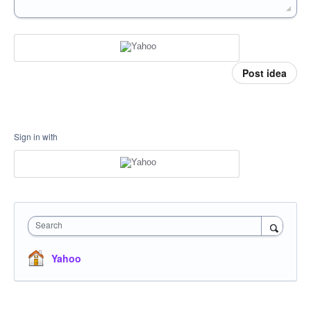
Post idea
Sign in with
Search
Yahoo