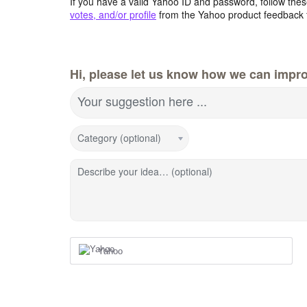
If you have a valid Yahoo ID and password, follow these
votes, and/or profile
from the Yahoo product feedback 
Hi, please let us know how we can impro
Your suggestion here ...
Category (optional)
Describe your idea… (optional)
Yahoo