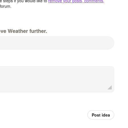
 steps if you would like to
remove your posts, comments,
forum.
ve Weather further.
Post idea