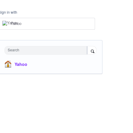
Sign in with
Yahoo
Search
Yahoo