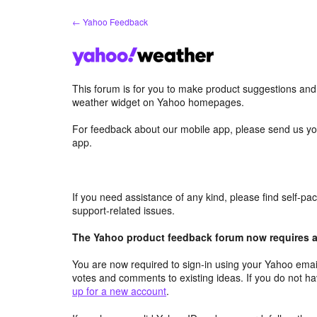
Skip
← Yahoo Feedback
to
content
This forum is for you to make product suggestions an
weather widget on Yahoo homepages.
For feedback about our mobile app, please send us yo
app.
If you need assistance of any kind, please find self-p
support-related issues.
The Yahoo product feedback forum now requires a 
You are now required to sign-in using your Yahoo email
votes and comments to existing ideas. If you do not h
up for a new account
.