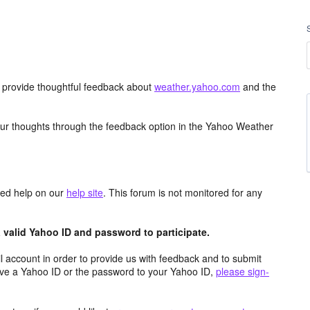
d provide thoughtful feedback about
weather.yahoo.com
and the
ur thoughts through the feedback option in the Yahoo Weather
aced help on our
help site
. This forum is not monitored for any
valid Yahoo ID and password to participate.
 account in order to provide us with feedback and to submit
ave a Yahoo ID or the password to your Yahoo ID,
please sign-