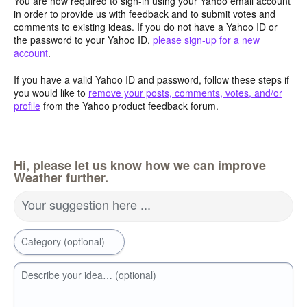
You are now required to sign-in using your Yahoo email account
in order to provide us with feedback and to submit votes and
comments to existing ideas. If you do not have a Yahoo ID or
the password to your Yahoo ID,
please sign-up for a new
account
.
If you have a valid Yahoo ID and password, follow these steps if
you would like to
remove your posts, comments, votes, and/or
profile
from the Yahoo product feedback forum.
Hi, please let us know how we can improve
Weather further.
Your suggestion here ...
Category (optional)
Describe your idea… (optional)