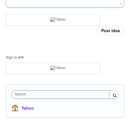
Post idea
Sign in with
Search
Yahoo