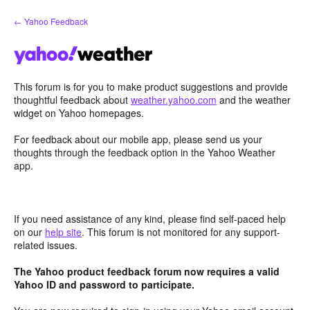
Skip
← Yahoo Feedback
to
content
This forum is for you to make product suggestions and provide
thoughtful feedback about
weather.yahoo.com
and the weather
widget on Yahoo homepages.
For feedback about our mobile app, please send us your
thoughts through the feedback option in the Yahoo Weather
app.
If you need assistance of any kind, please find self-paced help
on our
help site
. This forum is not monitored for any support-
related issues.
The Yahoo product feedback forum now requires a valid
Yahoo ID and password to participate.