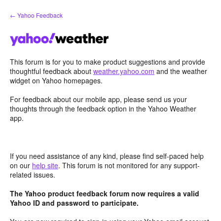
Skip
← Yahoo Feedback
to
content
This forum is for you to make product suggestions and provide
thoughtful feedback about
weather.yahoo.com
and the weather
widget on Yahoo homepages.
For feedback about our mobile app, please send us your
thoughts through the feedback option in the Yahoo Weather
app.
If you need assistance of any kind, please find self-paced help
on our
help site
. This forum is not monitored for any support-
related issues.
The Yahoo product feedback forum now requires a valid
Yahoo ID and password to participate.