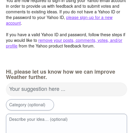
You are now required to sign-in using your Yahoo email account
in order to provide us with feedback and to submit votes and
comments to existing ideas. If you do not have a Yahoo ID or
the password to your Yahoo ID,
please sign-up for a new
account
.
If you have a valid Yahoo ID and password, follow these steps if
you would like to
remove your posts, comments, votes, and/or
profile
from the Yahoo product feedback forum.
Hi, please let us know how we can improve
Weather further.
Your suggestion here ...
Category (optional)
Describe your idea… (optional)