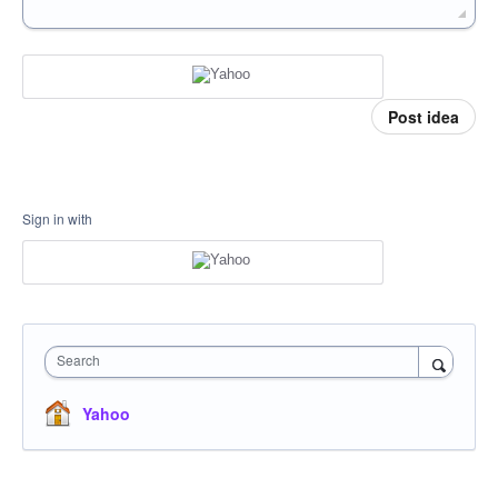
Post idea
Sign in with
Search
Yahoo