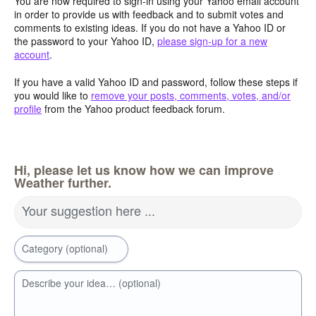
You are now required to sign-in using your Yahoo email account
in order to provide us with feedback and to submit votes and
comments to existing ideas. If you do not have a Yahoo ID or
the password to your Yahoo ID,
please sign-up for a new
account
.
If you have a valid Yahoo ID and password, follow these steps if
you would like to
remove your posts, comments, votes, and/or
profile
from the Yahoo product feedback forum.
Hi, please let us know how we can improve
Weather further.
Your suggestion here ...
Category (optional)
Describe your idea… (optional)