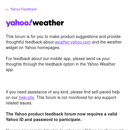
Skip
← Yahoo Feedback
to
content
This forum is for you to make product suggestions and provide
thoughtful feedback about
weather.yahoo.com
and the weather
widget on Yahoo homepages.
For feedback about our mobile app, please send us your
thoughts through the feedback option in the Yahoo Weather
app.
If you need assistance of any kind, please find self-paced help
on our
help site
. This forum is not monitored for any support-
related issues.
The Yahoo product feedback forum now requires a valid
Yahoo ID and password to participate.