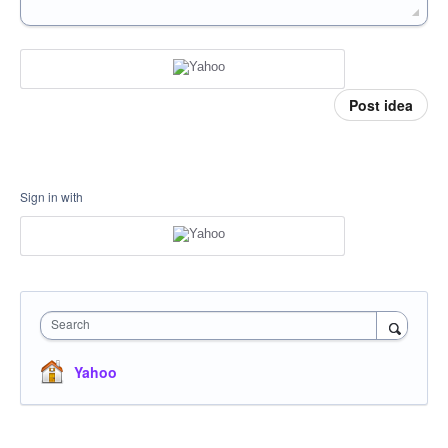
Post idea
Sign in with
Search
Yahoo